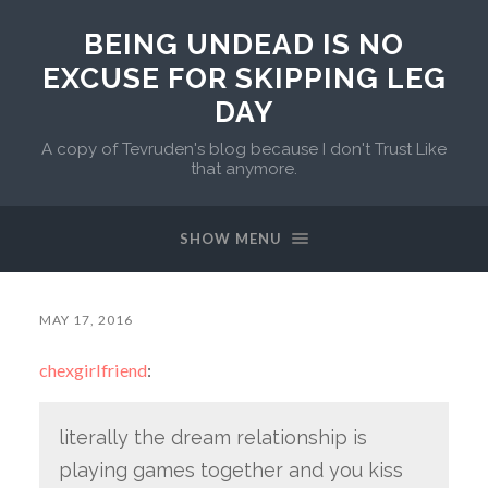
BEING UNDEAD IS NO
EXCUSE FOR SKIPPING LEG
DAY
A copy of Tevruden's blog because I don't Trust Like
that anymore.
SHOW MENU
MAY 17, 2016
chexgirlfriend
:
literally the dream relationship is
playing games together and you kiss