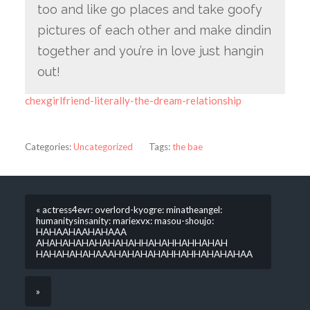
too and like go places and take goofy
pictures of each other and make dindin
together and you’re in love just hangin
out!
chexgirlfriend-literally-the-dream-relationship
Categories:
Uncategorized
Tags:
the bae
« actress4evr: overlord-kyogre: minatheangel:
humanitysinsanity: mariexvx: masou-shoujo:
HAHAAHAAHAHAAA
AHAHAHAHAHAHAHAHHAHAHHAHHAHAH
HAHAHAHAHAAAHAHAHAHAHHAHHAHAHAHAA
»