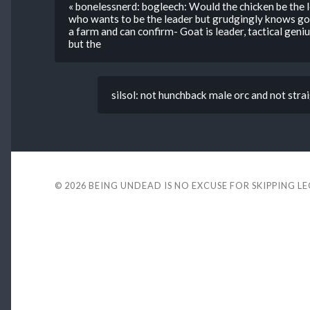
« bonelessnerd: bogleech: Would the chicken be the l
who wants to be the leader but grudgingly knows goat 
a farm and can confirm- Goat is leader, tactical geni
but the
silsol: not hunchback male orc and not strai
© 2026
BEING UNDEAD IS NO EXCUSE FOR SKIPPING L