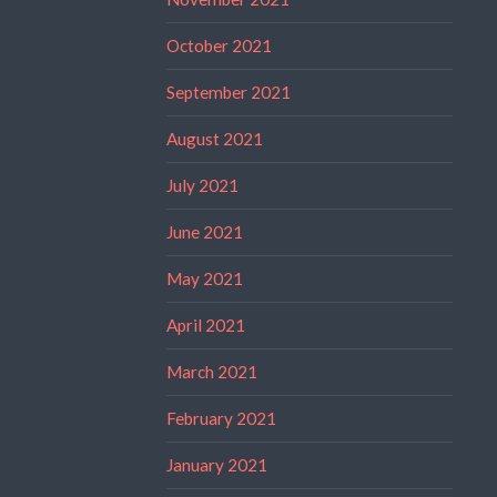
October 2021
September 2021
August 2021
July 2021
June 2021
May 2021
April 2021
March 2021
February 2021
January 2021