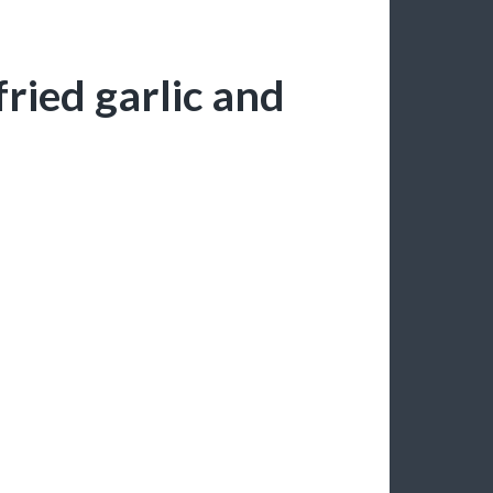
ried garlic and