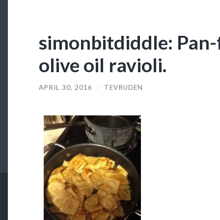
simonbitdiddle: Pan-f
olive oil ravioli.
APRIL 30, 2016
/
TEVRUDEN