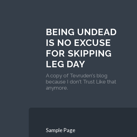
BEING UNDEAD
IS NO EXCUSE
FOR SKIPPING
LEG DAY
A copy of Tevruden's blog
because I don't Trust Like that
anymore.
Sample Page