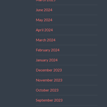
June 2024
May 2024
April 2024
March 2024
February 2024
January 2024
December 2023
November 2023
October 2023
September 2023