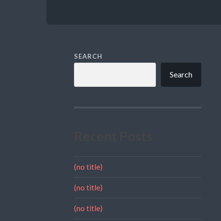
SEARCH
Search
Recent Posts
(no title)
(no title)
(no title)