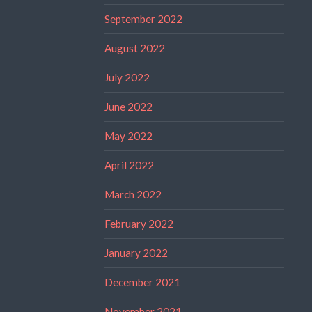
September 2022
August 2022
July 2022
June 2022
May 2022
April 2022
March 2022
February 2022
January 2022
December 2021
November 2021