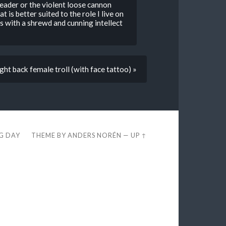
eader or the violent loose cannon
is better suited to the role I live on
us with a shrewd and cunning intellect
ght back female troll (with face tattoo) »
EG DAY
THEME BY
ANDERS NORÉN
—
UP ↑