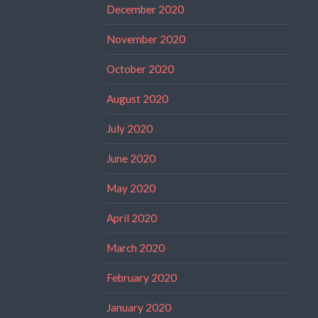
December 2020
November 2020
October 2020
August 2020
July 2020
June 2020
May 2020
April 2020
March 2020
February 2020
January 2020