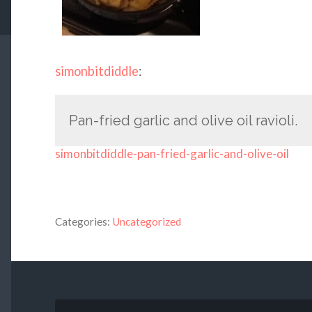
simonbitdiddle
:
Pan-fried garlic and olive oil ravioli.
simonbitdiddle-pan-fried-garlic-and-olive-oil
Categories:
Uncategorized