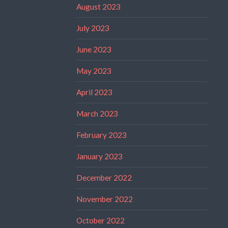
August 2023
July 2023
June 2023
May 2023
April 2023
March 2023
February 2023
January 2023
December 2022
November 2022
October 2022