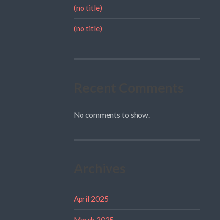
(no title)
(no title)
Recent Comments
No comments to show.
Archives
April 2025
March 2025