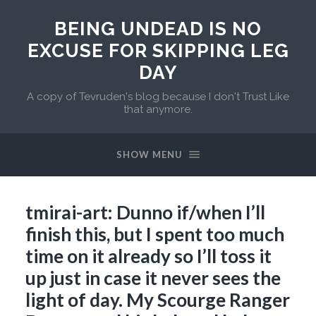
BEING UNDEAD IS NO
EXCUSE FOR SKIPPING LEG
DAY
A copy of Tevruden's blog because I don't Trust Like
that anymore.
SHOW MENU
tmirai-art: Dunno if/when I’ll
finish this, but I spent too much
time on it already so I’ll toss it
up just in case it never sees the
light of day. My Scourge Ranger