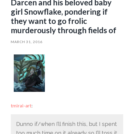
Darcen and his beloved baby
girl Snowflake, pondering if
they want to go frolic
murderously through fields of
MARCH 31, 2016
tmirai-art
:
Dunno if/when I’ll finish this, but I spent
too much time on it already so I’ll toss it