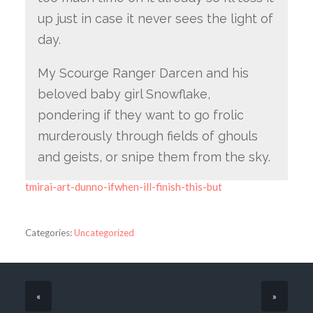
up just in case it never sees the light of
day.
My Scourge Ranger Darcen and his
beloved baby girl Snowflake,
pondering if they want to go frolic
murderously through fields of ghouls
and geists, or snipe them from the sky.
tmirai-art-dunno-ifwhen-ill-finish-this-but
Categories:
Uncategorized
«
»