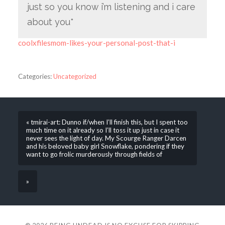
just so you know i’m listening and i care
about you*
coolxfilesmom-likes-your-personal-post-that-i
Categories:
Uncategorized
« tmirai-art: Dunno if/when I’ll finish this, but I spent too
much time on it already so I’ll toss it up just in case it
never sees the light of day. My Scourge Ranger Darcen
and his beloved baby girl Snowflake, pondering if they
want to go frolic murderously through fields of
»