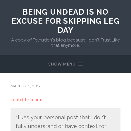
BEING UNDEAD IS NO
EXCUSE FOR SKIPPING LEG
DAY
A copy of Tevruden's blog because I don't Trust Like
that anymore.
SHOW MENU
MARCH 31, 2016
coolxfilesmom
:
*likes your personal post that i don’t
fully understand or have context for