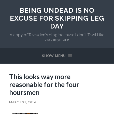
BEING UNDEAD IS NO
EXCUSE FOR SKIPPING LEG
DAY
A copy of Tevruden's blog because I don't Trust Like
that anymore.
SHOW MENU
This looks way more
reasonable for the four
hoursmen
MARCH 31, 2016