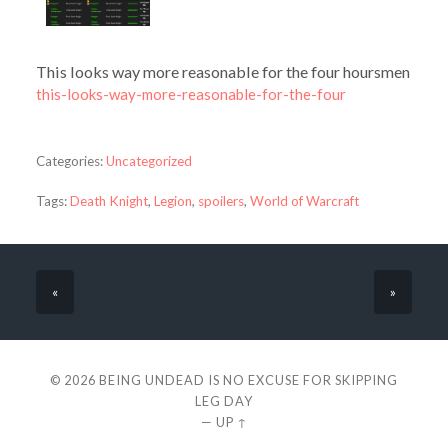
This looks way more reasonable for the four hoursmen
this-looks-way-more-reasonable-for-the-four
Categories:
Uncategorized
Tags:
Death Knight
,
Legion
,
spoilers
,
World of Warcraft
«
»
© 2026
BEING UNDEAD IS NO EXCUSE FOR SKIPPING
LEG DAY
—
UP ↑