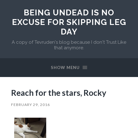
BEING UNDEAD IS NO
EXCUSE FOR SKIPPING LEG
DAY
A copy of Tevruden's blog because I don't Trust Like
that anymore.
SHOW MENU
Reach for the stars, Rocky
FEBRUARY 29, 2016