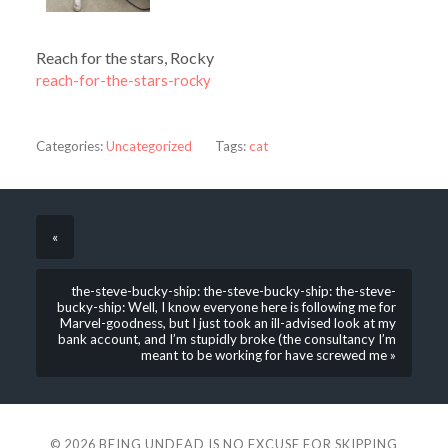
Reach for the stars, Rocky
reach-for-the-stars-rocky
Categories:
Uncategorized
Tags:
cat
«
the-steve-bucky-ship: the-steve-bucky-ship: the-steve-
bucky-ship: Well, I know everyone here is following me for
Marvel-goodness, but I just took an ill-advised look at my
bank account, and I’m stupidly broke (the consultancy I’m
meant to be working for have screwed me »
© 2026
BEING UNDEAD IS NO EXCUSE FOR SKIPPING