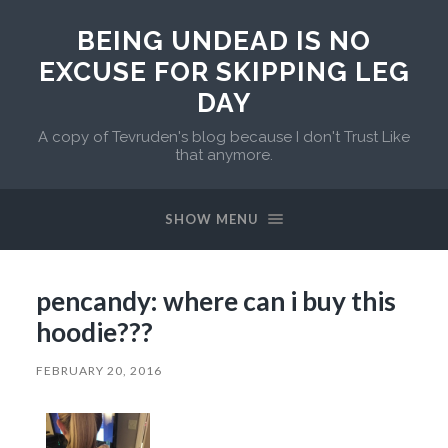
BEING UNDEAD IS NO
EXCUSE FOR SKIPPING LEG
DAY
A copy of Tevruden's blog because I don't Trust Like
that anymore.
SHOW MENU
pencandy: where can i buy this
hoodie???
FEBRUARY 20, 2016