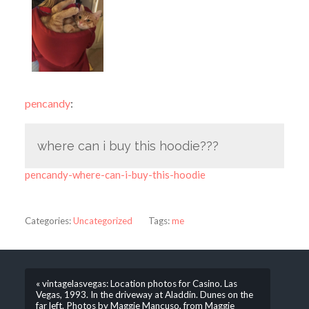
pencandy
:
where can i buy this hoodie???
pencandy-where-can-i-buy-this-hoodie
Categories:
Uncategorized
Tags:
me
« vintagelasvegas: Location photos for Casino. Las
Vegas, 1993. In the driveway at Aladdin. Dunes on the
far left. Photos by Maggie Mancuso, from Maggie