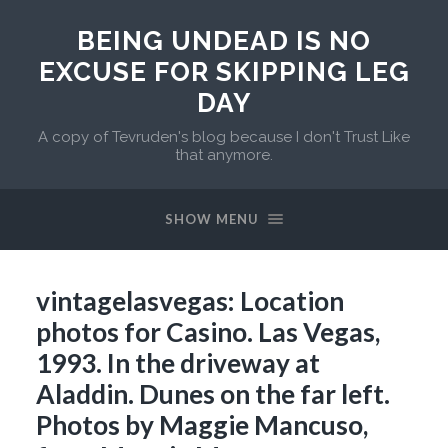
BEING UNDEAD IS NO
EXCUSE FOR SKIPPING LEG
DAY
A copy of Tevruden's blog because I don't Trust Like
that anymore.
SHOW MENU
vintagelasvegas: Location
photos for Casino. Las Vegas,
1993. In the driveway at
Aladdin. Dunes on the far left.
Photos by Maggie Mancuso,