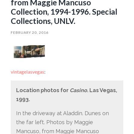
from Maggie Mancuso
Collection, 1994-1996. Special
Collections, UNLV.
FEBRUARY 20, 2016
vintagelasvegas
:
Location photos for
Casino
. Las Vegas,
1993.
In the driveway at Aladdin. Dunes on
the far left. Photos by Maggie
Mancuso, from Maggie Mancuso