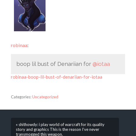
robinaa
:
boop lil bust of Denariian for
@iotaa
robinaa-boop-lil-bust-of-denariian-for-iotaa
Categories:
Uncategorized
« shithowdy: i play world of warcraft for its quality
story and graphics This is the reason I’ve never
transmogged this weapon.