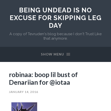
BEING UNDEAD IS NO
EXCUSE FOR SKIPPING LEG
DAY
A copy of Tevruden's blog because I don't Trust Like
that anymore.
SHOW MENU
robinaa: boop lil bust of
Denariian for @iotaa
JANUARY 14, 2016