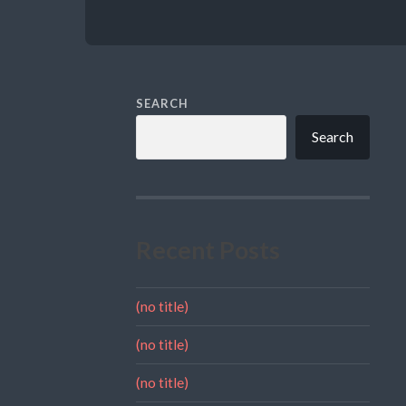
SEARCH
Search
Recent Posts
(no title)
(no title)
(no title)