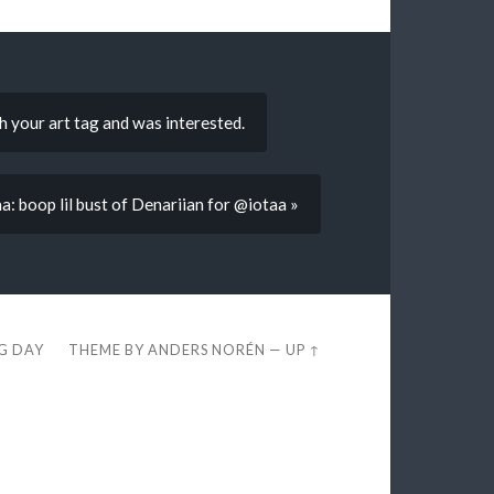
 your art tag and was interested.
a: boop lil bust of Denariian for @iotaa »
EG DAY
THEME BY
ANDERS NORÉN
—
UP ↑