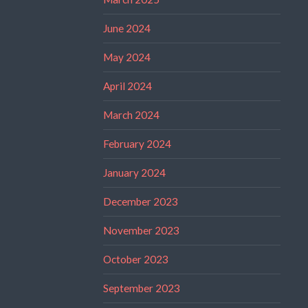
June 2024
May 2024
April 2024
March 2024
February 2024
January 2024
December 2023
November 2023
October 2023
September 2023