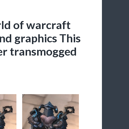
ld of warcraft
and graphics This
ever transmogged