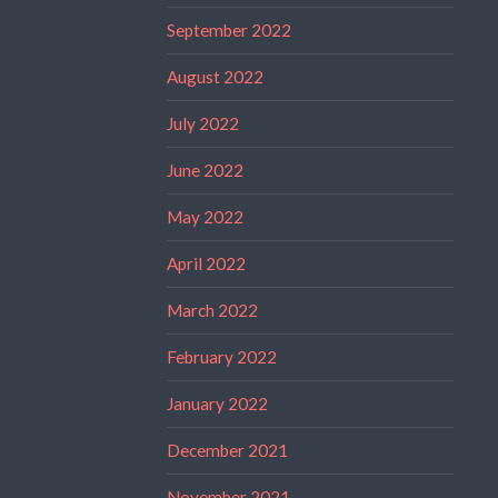
September 2022
August 2022
July 2022
June 2022
May 2022
April 2022
March 2022
February 2022
January 2022
December 2021
November 2021