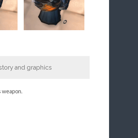
y story and graphics
s weapon.