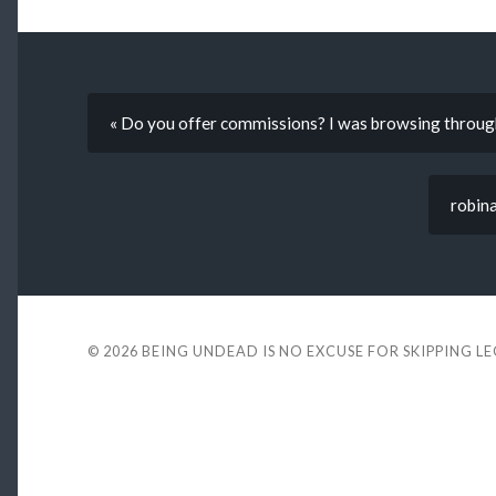
« Do you offer commissions? I was browsing through
robina
© 2026
BEING UNDEAD IS NO EXCUSE FOR SKIPPING L