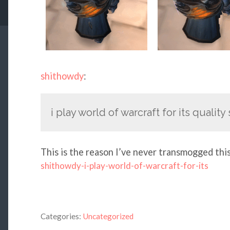
shithowdy
:
i play world of warcraft for its qualit
This is the reason I’ve never transmogged thi
shithowdy-i-play-world-of-warcraft-for-its
Categories:
Uncategorized