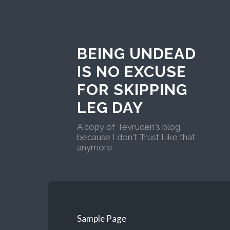
BEING UNDEAD
IS NO EXCUSE
FOR SKIPPING
LEG DAY
A copy of Tevruden's blog
because I don't Trust Like that
anymore.
Sample Page