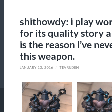
shithowdy: i play wor
for its quality story 
is the reason I’ve n
this weapon.
JANUARY 13, 2016
/
TEVRUDEN