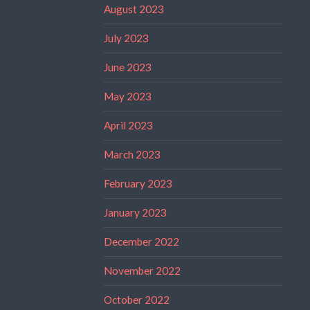
August 2023
July 2023
June 2023
May 2023
April 2023
March 2023
February 2023
January 2023
December 2022
November 2022
October 2022