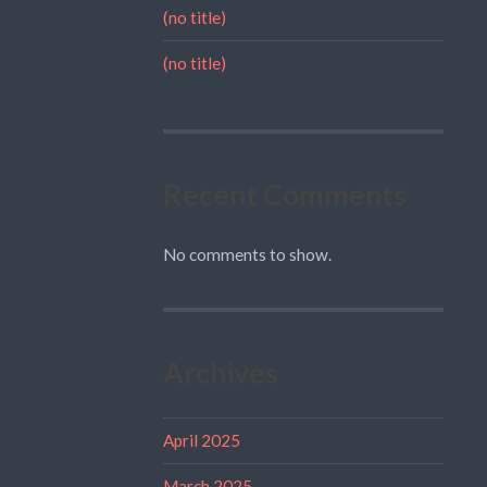
(no title)
(no title)
Recent Comments
No comments to show.
Archives
April 2025
March 2025