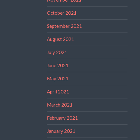
October 2021
September 2021
August 2021
July 2021
June 2021
May 2021
April 2021
March 2021
February 2021
January 2021