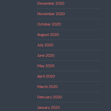
December 2020
November 2020
October 2020
August 2020
July 2020
June 2020
May 2020
April 2020
March 2020
February 2020
January 2020