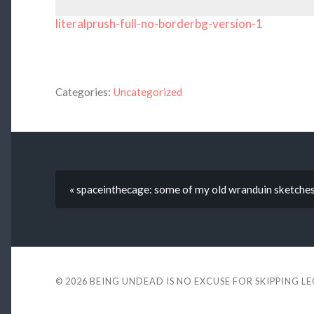
literalprush-full-no-borderbg-version-1
Categories:
Uncategorized
« spaceinthecage: some of my old wranduin sketche
© 2026
BEING UNDEAD IS NO EXCUSE FOR SKIPPING L