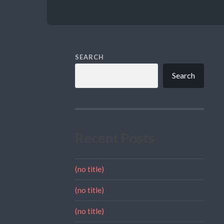
SEARCH
Search
Recent Posts
(no title)
(no title)
(no title)