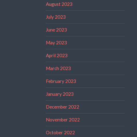
August 2023
July 2023
June 2023
May 2023
April 2023
March 2023
February 2023
January 2023
December 2022
November 2022
October 2022