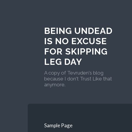
BEING UNDEAD
IS NO EXCUSE
FOR SKIPPING
LEG DAY
A copy of Tevruden's blog
because I don't Trust Like that
anymore.
Sample Page