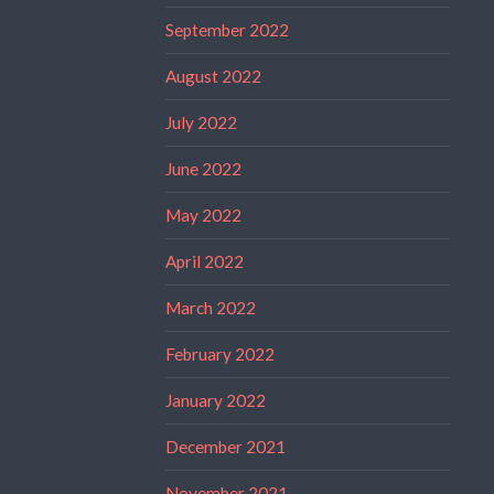
September 2022
August 2022
July 2022
June 2022
May 2022
April 2022
March 2022
February 2022
January 2022
December 2021
November 2021