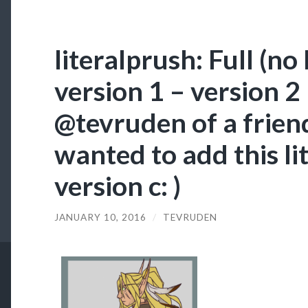
literalprush: Full (no
version 1 – version 
@tevruden​ of a friend
wanted to add this li
version c: )
JANUARY 10, 2016
/
TEVRUDEN