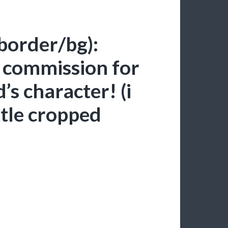
 border/bg):
2 commission for
’s character! (i
ttle cropped