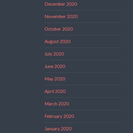
December 2020
November 2020
October 2020
August 2020
July 2020
June 2020
May 2020
April 2020
March 2020
February 2020
January 2020