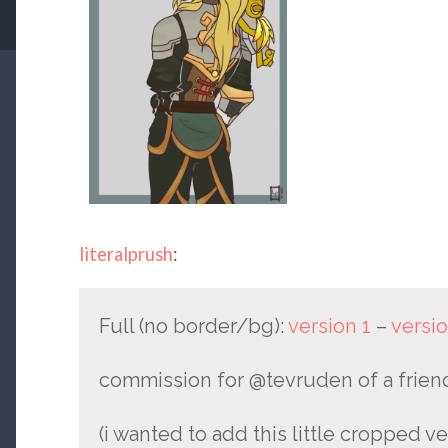
literalprush
:
Full (no border/bg):
version 1
–
versio
commission for @tevruden​ of a friend
(i wanted to add this little cropped ver