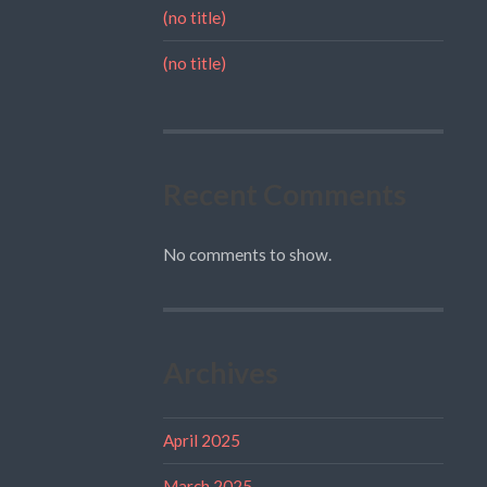
(no title)
(no title)
Recent Comments
No comments to show.
Archives
April 2025
March 2025