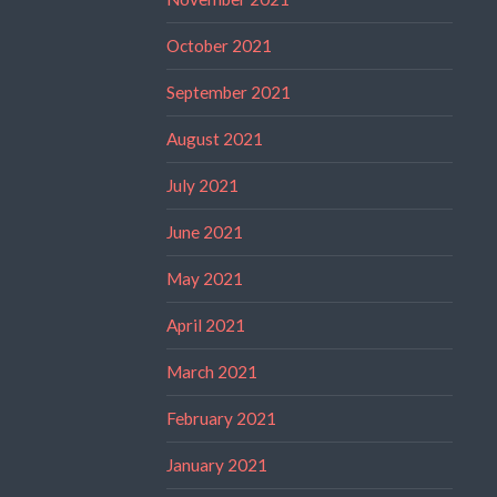
October 2021
September 2021
August 2021
July 2021
June 2021
May 2021
April 2021
March 2021
February 2021
January 2021