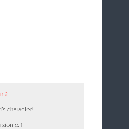
n 2
’s character!
sion c: )