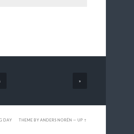
s
»
EG DAY
THEME BY
ANDERS NORÉN
—
UP ↑