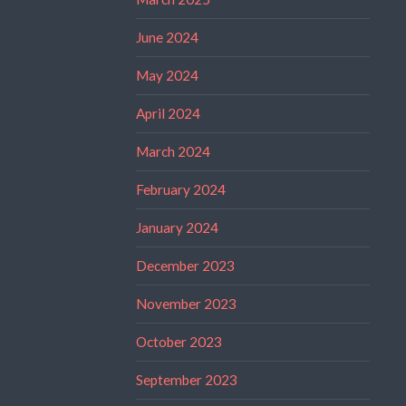
June 2024
May 2024
April 2024
March 2024
February 2024
January 2024
December 2023
November 2023
October 2023
September 2023