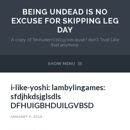
BEING UNDEAD IS NO
EXCUSE FOR SKIPPING LEG
DAY
A copy of Tevruden's blog because I don't Trust Like
that anymore.
SHOW MENU
i-like-yoshi: lambylingames:
sfdjhkdsjglsdls
DFHUIGBHDUILGVBSD
JANUARY 9, 2016