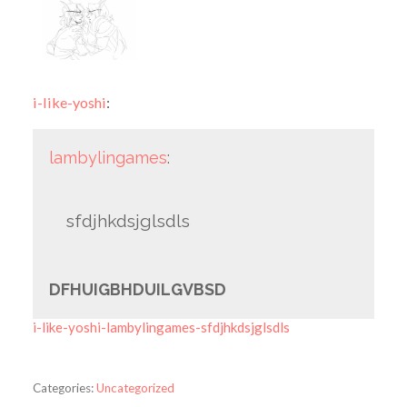
i-like-yoshi
:
lambylingames
:
sfdjhkdsjglsdls
DFHUIGBHDUILGVBSD
i-like-yoshi-lambylingames-sfdjhkdsjglsdls
Categories:
Uncategorized