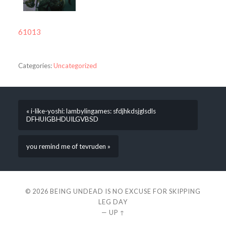
61013
Categories:
Uncategorized
« i-like-yoshi: lambylingames: sfdjhkdsjglsdls
DFHUIGBHDUILGVBSD
you remind me of tevruden »
© 2026
BEING UNDEAD IS NO EXCUSE FOR SKIPPING
LEG DAY
—
UP ↑