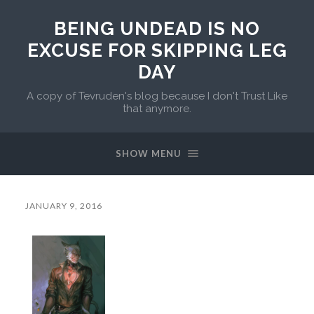
BEING UNDEAD IS NO
EXCUSE FOR SKIPPING LEG
DAY
A copy of Tevruden's blog because I don't Trust Like
that anymore.
SHOW MENU
JANUARY 9, 2016