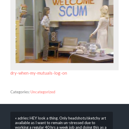
dry-when-my-mutuals-log-on
Categories:
Uncategorized
« adries: HEY look a thing. Only headshots/sketchy art
available as I want to remain un-stressed due to
working a regular 40 hrs a week job and doing this as a