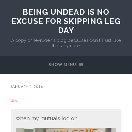
BEING UNDEAD IS NO
EXCUSE FOR SKIPPING LEG
DAY
A copy of Tevruden's blog because I don't Trust Like
that anymore.
SHOW MENU
JANUARY 4, 2016
dry
:
when my mutuals log on