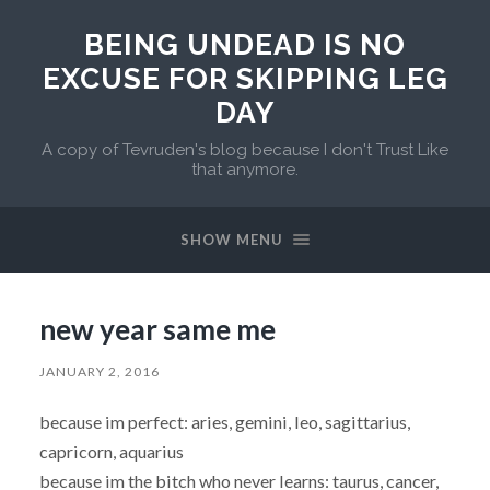
BEING UNDEAD IS NO
EXCUSE FOR SKIPPING LEG
DAY
A copy of Tevruden's blog because I don't Trust Like
that anymore.
SHOW MENU
new year same me
JANUARY 2, 2016
because im perfect: aries, gemini, leo, sagittarius,
capricorn, aquarius
because im the bitch who never learns: taurus, cancer,