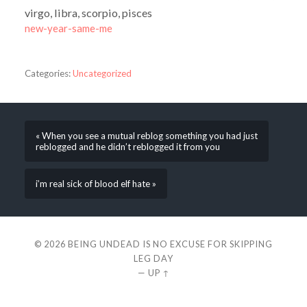
virgo, libra, scorpio, pisces
new-year-same-me
Categories:
Uncategorized
« When you see a mutual reblog something you had just
reblogged and he didn’t reblogged it from you
i’m real sick of blood elf hate »
© 2026
BEING UNDEAD IS NO EXCUSE FOR SKIPPING
LEG DAY
—
UP ↑