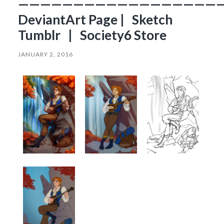
——————————————————
DeviantArt Page | Sketch
Tumblr | Society6 Store
JANUARY 2, 2016