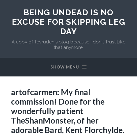
BEING UNDEAD IS NO
EXCUSE FOR SKIPPING LEG
DAY
A copy of Tevruden's blog because I don't Trust Like
that anymore.
SHOW MENU
artofcarmen: My final
commission! Done for the
wonderfully patient
TheShanMonster, of her
adorable Bard, Kent Florchylde.