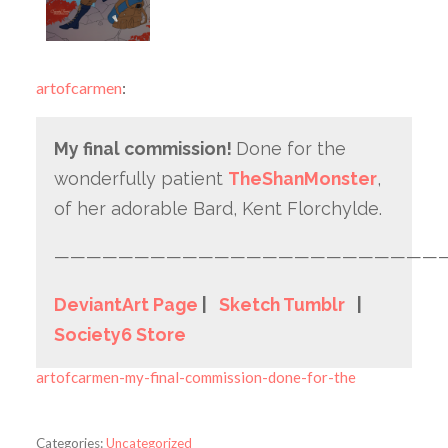
artofcarmen
:
My final commission!
Done for the
wonderfully patient
TheShanMonster
,
of her adorable Bard, Kent Florchylde.
————————————————————————
DeviantArt Page
|
Sketch Tumblr
|
Society6 Store
artofcarmen-my-final-commission-done-for-the
Categories:
Uncategorized