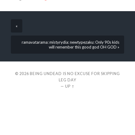
«
ramavatarama: mistyrydia: newtypezaku: Only 90s kids
will remember this good god OH GOD »
© 2026
BEING UNDEAD IS NO EXCUSE FOR SKIPPING
LEG DAY
—
UP ↑