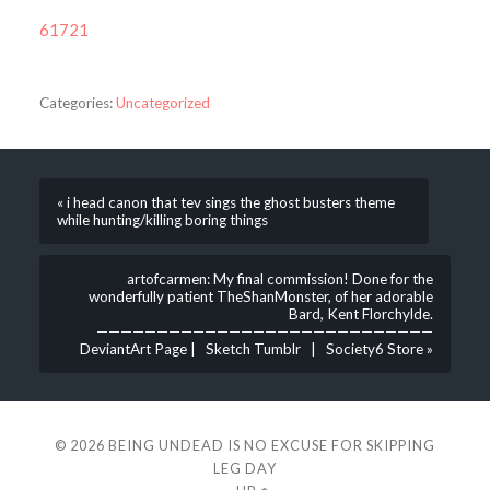
61721
Categories:
Uncategorized
« i head canon that tev sings the ghost busters theme
while hunting/killing boring things
artofcarmen: My final commission! Done for the
wonderfully patient TheShanMonster, of her adorable
Bard, Kent Florchylde.
————————————————————————————
DeviantArt Page | Sketch Tumblr | Society6 Store »
© 2026
BEING UNDEAD IS NO EXCUSE FOR SKIPPING
LEG DAY