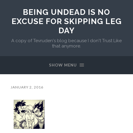
BEING UNDEAD IS NO
EXCUSE FOR SKIPPING LEG
DAY
A copy of Tevruden's blog because I don't Trust Like
that anymore.
SHOW MENU
JANUARY 2, 2016