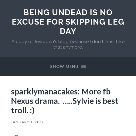
BEING UNDEAD IS NO
EXCUSE FOR SKIPPING LEG
DAY
A copy of Tevruden's blog because I don't Trust Like
that anymore.
SHOW MENU
sparklymanacakes: More fb
Nexus drama. …..Sylvie is best
troll. ;)
JANUARY 1, 2016