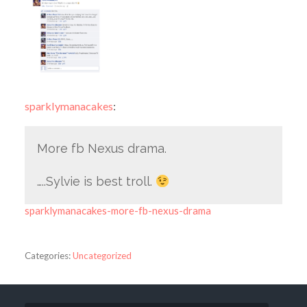
sparklymanacakes
:
More fb Nexus drama.
…..Sylvie is best troll.
sparklymanacakes-more-fb-nexus-drama
Categories:
Uncategorized