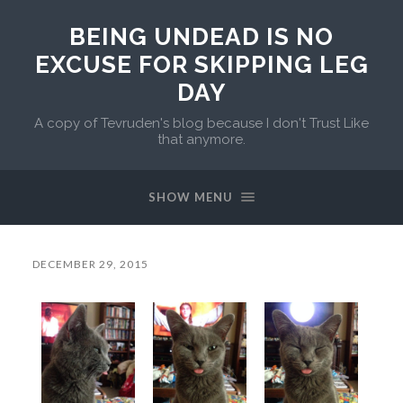
BEING UNDEAD IS NO
EXCUSE FOR SKIPPING LEG
DAY
A copy of Tevruden's blog because I don't Trust Like
that anymore.
SHOW MENU
DECEMBER 29, 2015