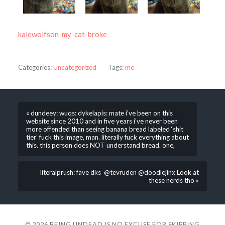
kalewolfson-my-cat-broke
Categories:
Uncategorized
Tags:
me
« dundeey: wuqs: dykelapis: mate i’ve been on this
website since 2010 and in five years i’ve never been
more offended than seeing banana bread labeled ‘shit
tier’ fuck this image, man. literally fuck everything about
this. this person does NOT understand bread. one,
literalprush: fave dks @tevruden @doodlejinx Look at
these nerds tho »
© 2026
BEING UNDEAD IS NO EXCUSE FOR SKIPPING