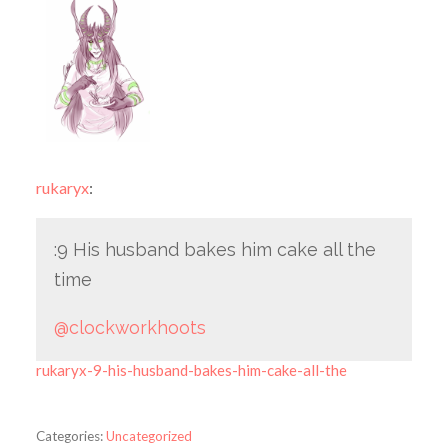
rukaryx
:
:9 His husband bakes him cake all the
time
@clockworkhoots
rukaryx-9-his-husband-bakes-him-cake-all-the
Categories:
Uncategorized