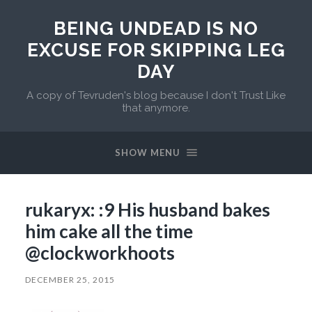
BEING UNDEAD IS NO
EXCUSE FOR SKIPPING LEG
DAY
A copy of Tevruden's blog because I don't Trust Like
that anymore.
SHOW MENU
rukaryx: :9 His husband bakes
him cake all the time
@clockworkhoots
DECEMBER 25, 2015