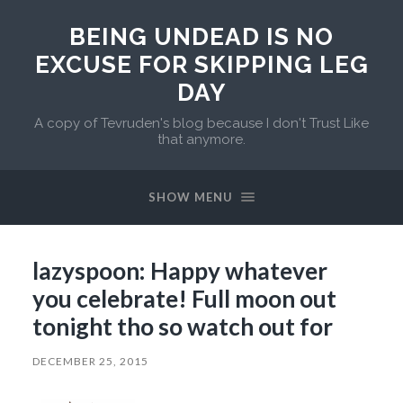
BEING UNDEAD IS NO
EXCUSE FOR SKIPPING LEG
DAY
A copy of Tevruden's blog because I don't Trust Like
that anymore.
SHOW MENU
lazyspoon: Happy whatever
you celebrate! Full moon out
tonight tho so watch out for
DECEMBER 25, 2015