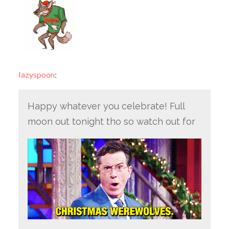
lazyspoon
:
Happy whatever you celebrate! Full
moon out tonight tho so watch out for