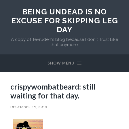
BEING UNDEAD IS NO
EXCUSE FOR SKIPPING LEG
DAY
A copy of Tevruden's blog because I don't Trust Like
that anymore.
SHOW MENU
crispywombatbeard: still
waiting for that day.
DECEMBER 19, 2015