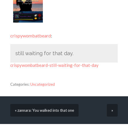
crispywombatbeard
:
still waiting for that day.
crispywombatbeard-still-waiting-for-that-day
Categories:
Uncategorized
« zannara: You walked into that one
»