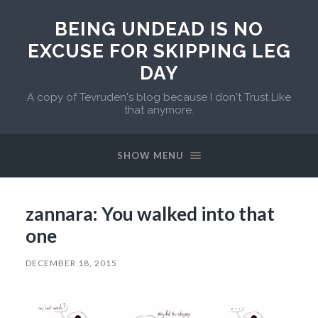
BEING UNDEAD IS NO
EXCUSE FOR SKIPPING LEG
DAY
A copy of Tevruden's blog because I don't Trust Like
that anymore.
SHOW MENU
zannara: You walked into that
one
DECEMBER 18, 2015