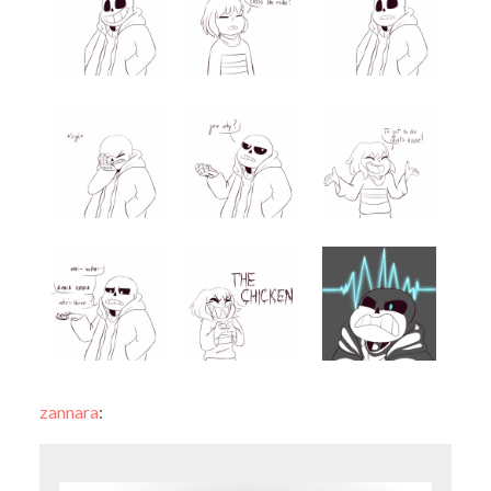
zannara
: