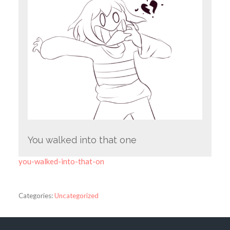
You walked into that one
you-walked-into-that-on
Categories:
Uncategorized