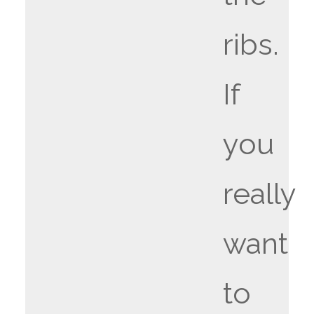
ribs.
If
you
really
want
to