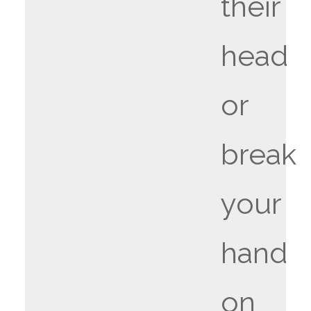
their
head
or
break
your
hand
on