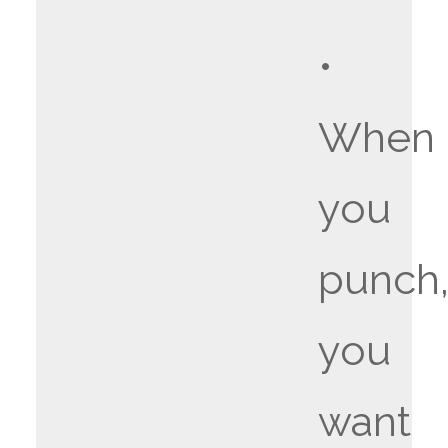
•
When
you
punch
you
want