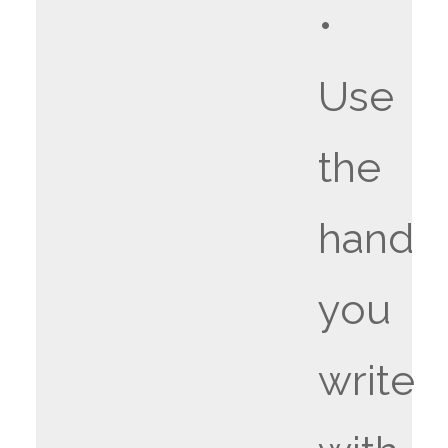
•
Use
the
hand
you
write