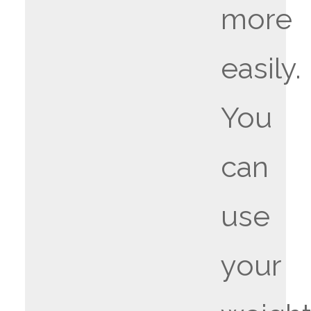
more
easily.
You
can
use
your