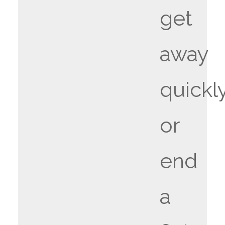
get
away
quickly
or
end
a