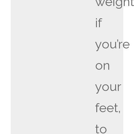
weight
if
you’re
on
your
feet,
to