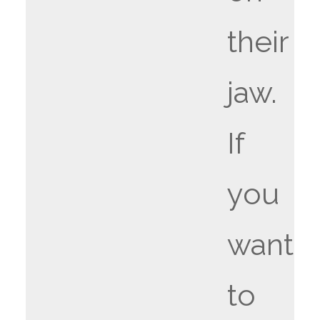
their
jaw.
If
you
want
to