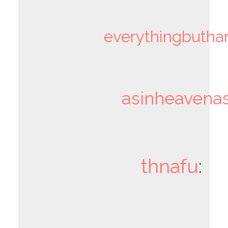
everythingbutha
asinheavenas
thnafu
: