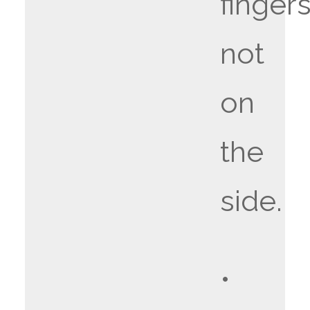
fingers
not
on
the
side.
•