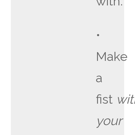
with.
•
Make
a
fist
wit
your