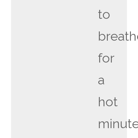
to
breath
for
a
hot
minute