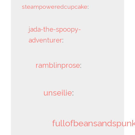
steampoweredcupcake
:
jada-the-spoopy-
adventurer
:
ramblinprose
:
unseilie
:
fullofbeansandspun