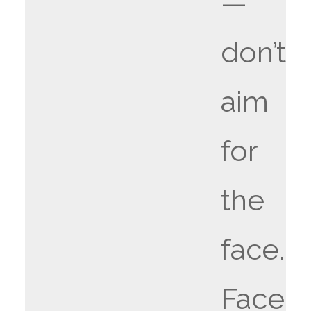
—
don’t
aim
for
the
face.
Face