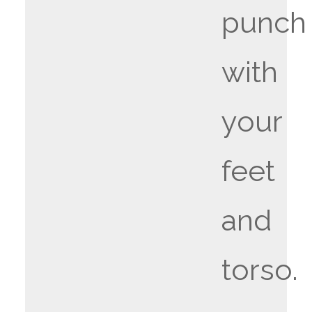
punch
with
your
feet
and
torso.