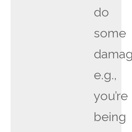
do
some
damag
e.g.,
you’re
being