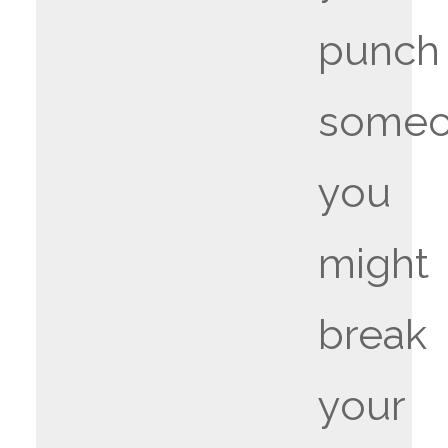
punch
someo
you
might
break
your