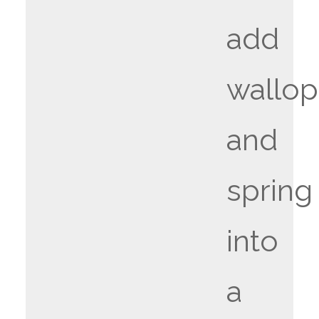
add
wallop
and
spring
into
a