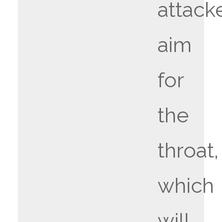
attack
aim
for
the
throat,
which
will