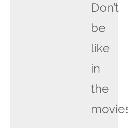
Don’t
be
like
in
the
movie