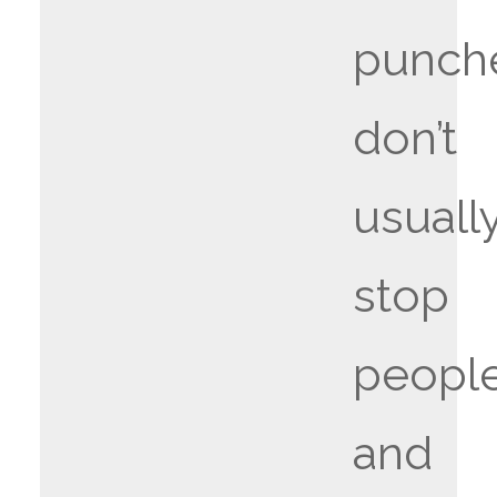
punch
don’t
usuall
stop
people
and