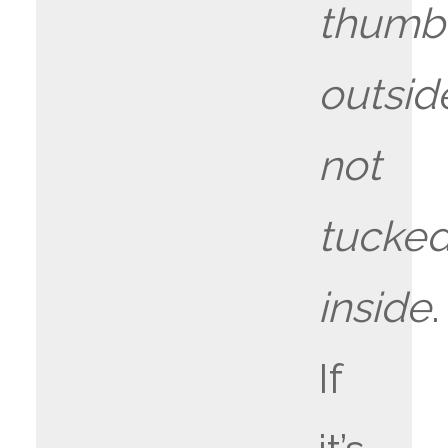
thumb
outsid
not
tucke
inside
.
If