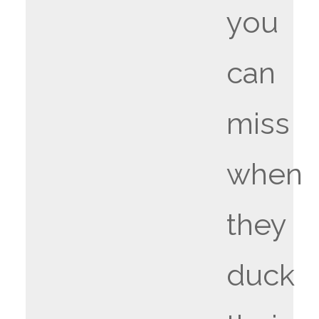
you
can
miss
when
they
duck