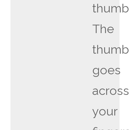
thumb
The
thumb
goes
across
your