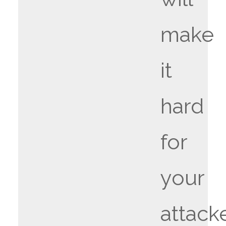
make
it
hard
for
your
attack