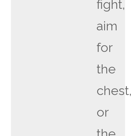
fight,
aim
for
the
chest,
or
the