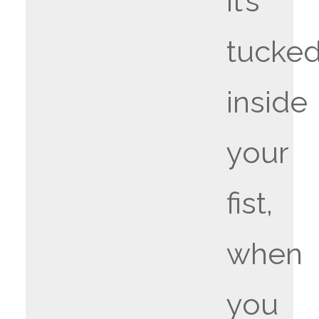
it’s
tucke
inside
your
fist,
when
you