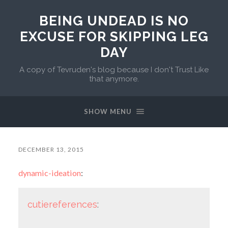
BEING UNDEAD IS NO
EXCUSE FOR SKIPPING LEG
DAY
A copy of Tevruden's blog because I don't Trust Like
that anymore.
SHOW MENU
DECEMBER 13, 2015
dynamic-ideation
:
cutiereferences
: