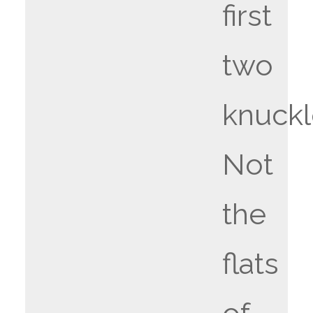
first
two
knuckl
Not
the
flats