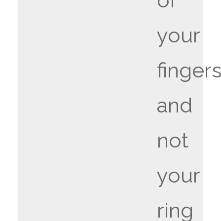
of
your
fingers
and
not
your
ring