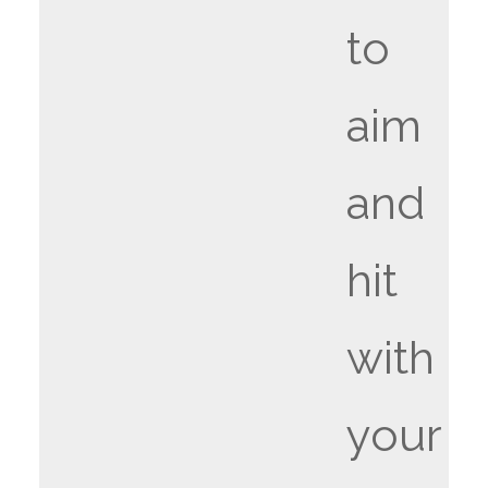
to
aim
and
hit
with
your