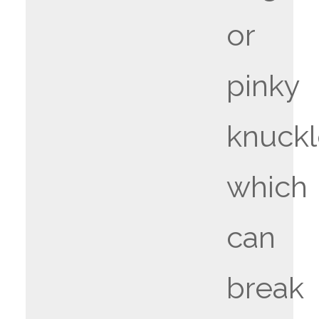
or
pinky
knuckl
which
can
break