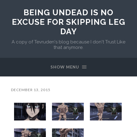
BEING UNDEAD IS NO
EXCUSE FOR SKIPPING LEG
DAY
A copy of Tevruden's blog because I don't Trust Like
that anymore.
SHOW MENU
DECEMBER 13, 2015