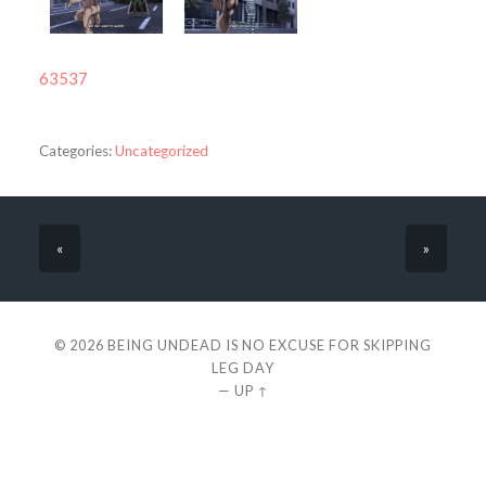
63537
Categories:
Uncategorized
«
»
© 2026
BEING UNDEAD IS NO EXCUSE FOR SKIPPING
LEG DAY
—
UP ↑