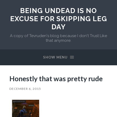
BEING UNDEAD IS NO
EXCUSE FOR SKIPPING LEG
DAY
A copy of Tevruden's blog because I don't Trust Like
that anymore.
SHOW MENU
Honestly that was pretty rude
DECEMBER 6, 2015