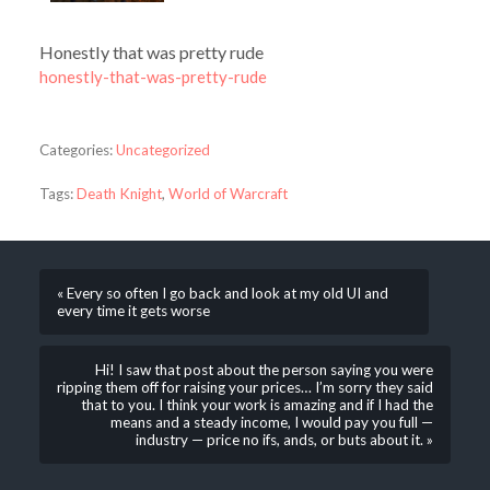
Honestly that was pretty rude
honestly-that-was-pretty-rude
Categories:
Uncategorized
Tags:
Death Knight
,
World of Warcraft
« Every so often I go back and look at my old UI and
every time it gets worse
Hi! I saw that post about the person saying you were
ripping them off for raising your prices… I’m sorry they said
that to you. I think your work is amazing and if I had the
means and a steady income, I would pay you full —
industry — price no ifs, ands, or buts about it. »