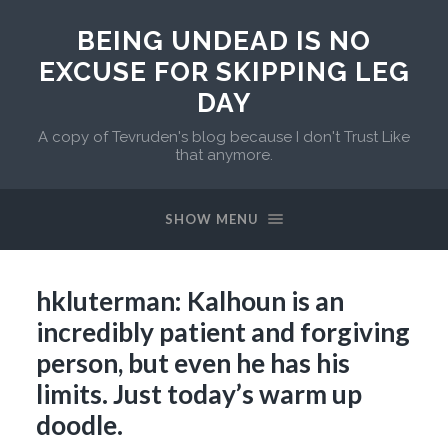
BEING UNDEAD IS NO
EXCUSE FOR SKIPPING LEG
DAY
A copy of Tevruden's blog because I don't Trust Like
that anymore.
SHOW MENU
hkluterman: Kalhoun is an
incredibly patient and forgiving
person, but even he has his
limits. Just today’s warm up
doodle.