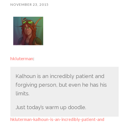
NOVEMBER 23, 2015
hkluterman
:
Kalhoun is an incredibly patient and
forgiving person, but even he has his
limits.
Just today’s warm up doodle.
hkluterman-kalhoun-is-an-incredibly-patient-and