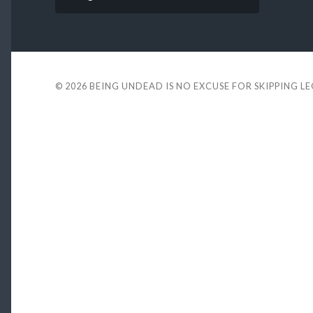
© 2026
BEING UNDEAD IS NO EXCUSE FOR SKIPPING L