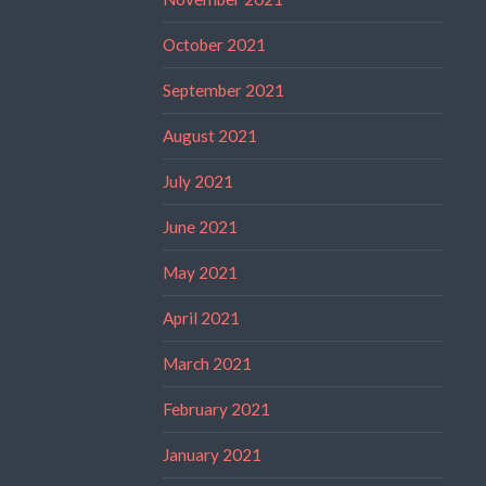
October 2021
September 2021
August 2021
July 2021
June 2021
May 2021
April 2021
March 2021
February 2021
January 2021