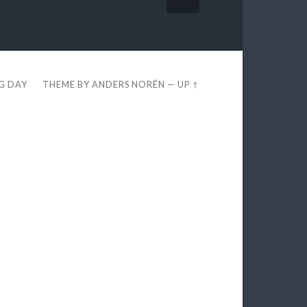
EG DAY
THEME BY
ANDERS NORÉN
—
UP ↑