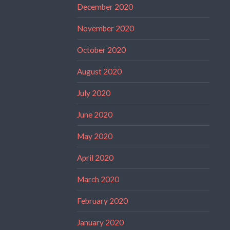
December 2020
November 2020
October 2020
August 2020
July 2020
June 2020
May 2020
April 2020
March 2020
February 2020
January 2020