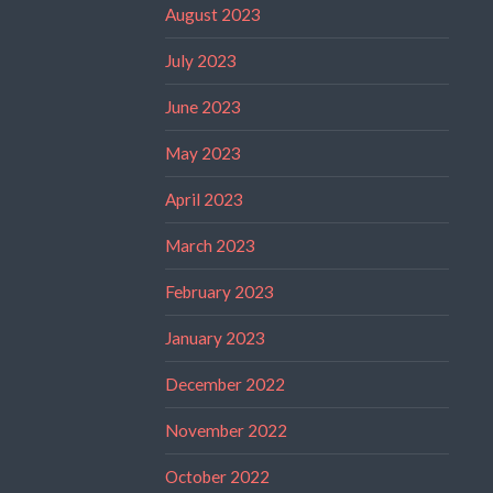
August 2023
July 2023
June 2023
May 2023
April 2023
March 2023
February 2023
January 2023
December 2022
November 2022
October 2022