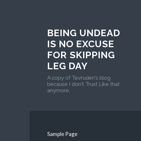
BEING UNDEAD
IS NO EXCUSE
FOR SKIPPING
LEG DAY
A copy of Tevruden's blog
because I don't Trust Like that
anymore.
Sample Page