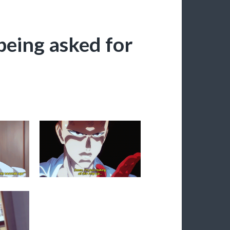
being asked for