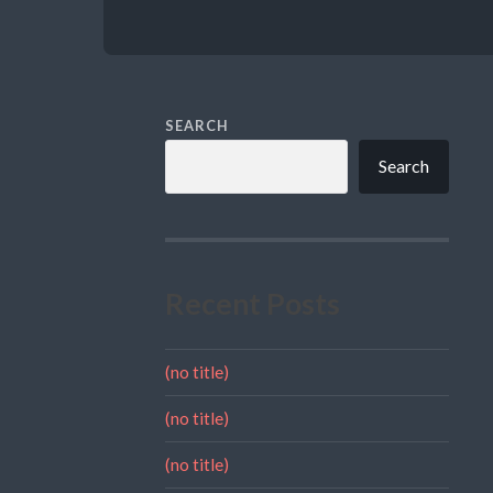
SEARCH
Search
Recent Posts
(no title)
(no title)
(no title)