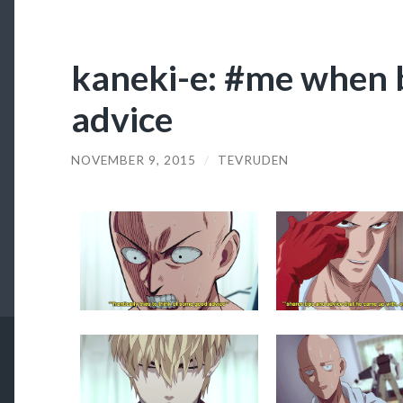
kaneki-e: #me when 
advice
NOVEMBER 9, 2015
/
TEVRUDEN