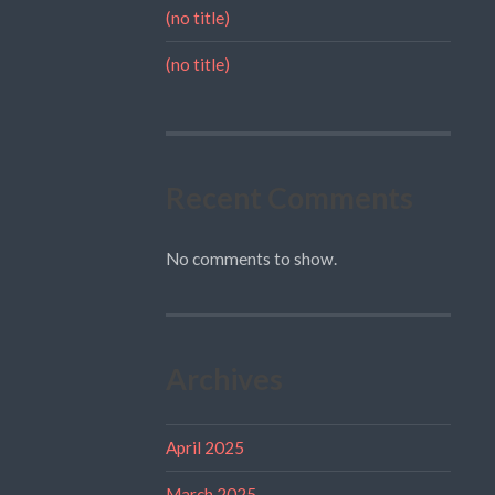
(no title)
(no title)
Recent Comments
No comments to show.
Archives
April 2025
March 2025