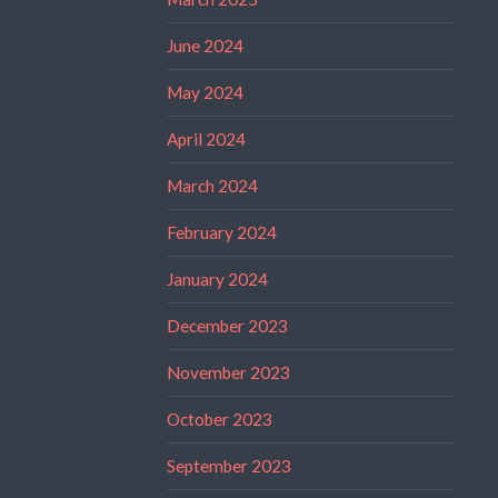
June 2024
May 2024
April 2024
March 2024
February 2024
January 2024
December 2023
November 2023
October 2023
September 2023