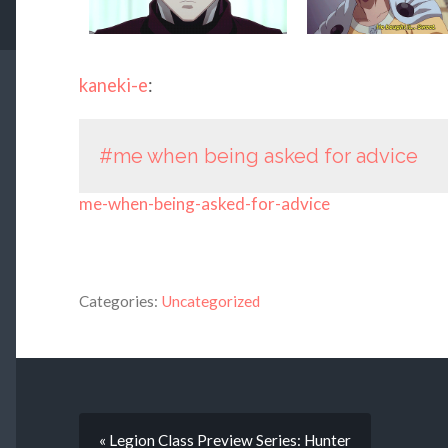
kaneki-e
:
#me when being asked for advice
me-when-being-asked-for-advice
Categories:
Uncategorized
« Legion Class Preview Series: Hunter