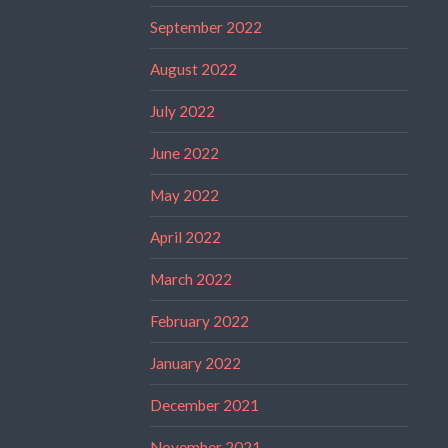
September 2022
August 2022
July 2022
June 2022
May 2022
April 2022
March 2022
February 2022
January 2022
December 2021
November 2021