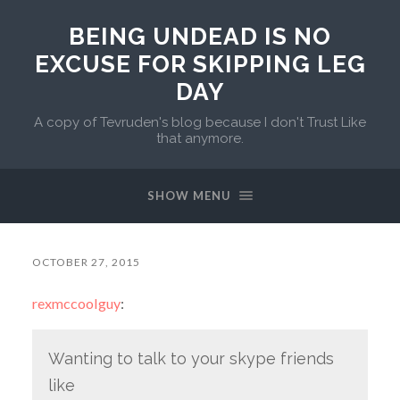
BEING UNDEAD IS NO
EXCUSE FOR SKIPPING LEG
DAY
A copy of Tevruden's blog because I don't Trust Like
that anymore.
SHOW MENU
OCTOBER 27, 2015
rexmccoolguy
:
Wanting to talk to your skype friends
like