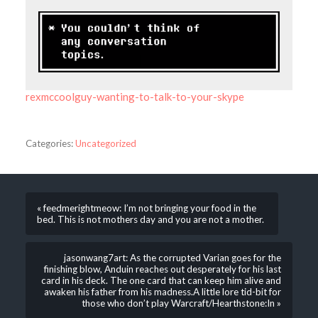
rexmccoolguy-wanting-to-talk-to-your-skype
Categories:
Uncategorized
« feedmerightmeow: I’m not bringing your food in the
bed. This is not mothers day and you are not a mother.
jasonwang7art: As the corrupted Varian goes for the
finishing blow, Anduin reaches out desperately for his last
card in his deck. The one card that can keep him alive and
awaken his father from his madness.A little lore tid-bit for
those who don’t play Warcraft/Hearthstone:In »