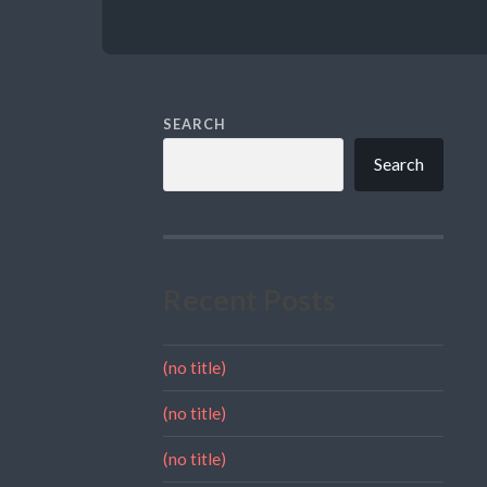
SEARCH
Search
Recent Posts
(no title)
(no title)
(no title)