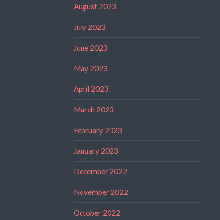
August 2023
July 2023
June 2023
May 2023
April 2023
March 2023
February 2023
January 2023
December 2022
November 2022
October 2022