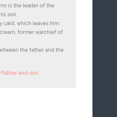
nn is the leader of the
is son.
ly card, which leaves him
cream, former warchief of
 between the father and the
/father-and-son