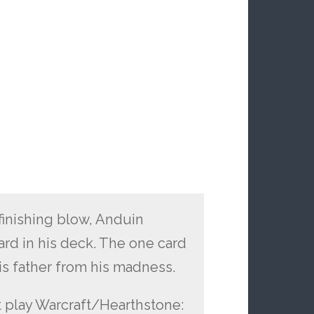
finishing blow, Anduin
ard in his deck. The one card
is father from his madness.
n’t play Warcraft/Hearthstone: