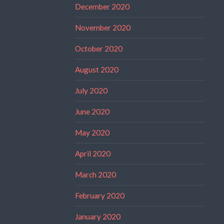
December 2020
November 2020
October 2020
August 2020
July 2020
June 2020
May 2020
April 2020
March 2020
February 2020
January 2020