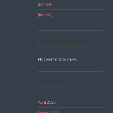
(no title)
(no title)
Recent Comments
No comments to show.
Archives
April 2025
March 2025