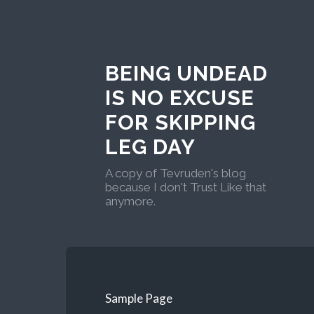
BEING UNDEAD
IS NO EXCUSE
FOR SKIPPING
LEG DAY
A copy of Tevruden's blog
because I don't Trust Like that
anymore.
Sample Page