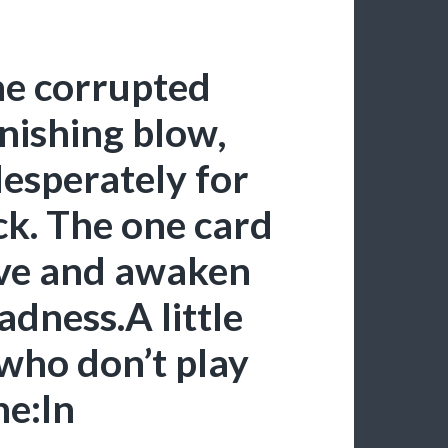
he corrupted
inishing blow,
esperately for
eck. The one card
ive and awaken
adness.A little
 who don’t play
e:In