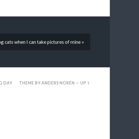
g cats when I can take pictures of mine »
EG DAY
THEME BY
ANDERS NORÉN
—
UP ↑