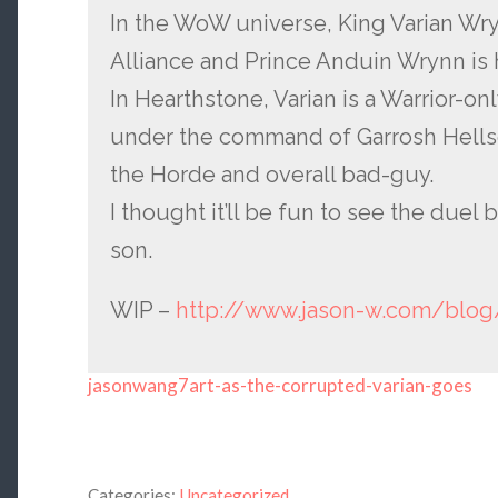
In the WoW universe, King Varian Wry
Alliance and Prince Anduin Wrynn is h
In Hearthstone, Varian is a Warrior-on
under the command of Garrosh Hells
the Horde and overall bad-guy.
I thought it’ll be fun to see the duel
son.
WIP –
http://www.jason-w.com/blog
jasonwang7art-as-the-corrupted-varian-goes
Categories:
Uncategorized