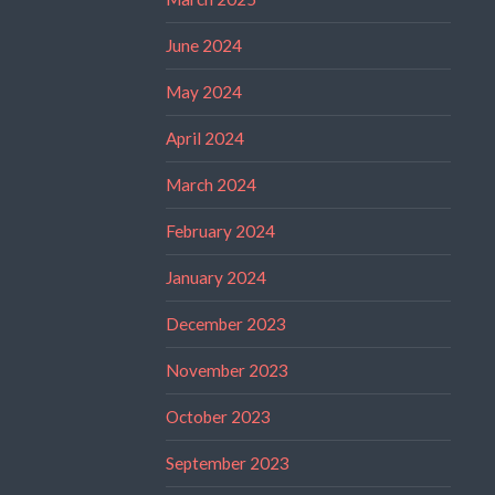
June 2024
May 2024
April 2024
March 2024
February 2024
January 2024
December 2023
November 2023
October 2023
September 2023