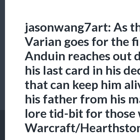
jasonwang7art: As t
Varian goes for the f
Anduin reaches out d
his last card in his d
that can keep him al
his father from his m
lore tid-bit for those
Warcraft/Hearthston