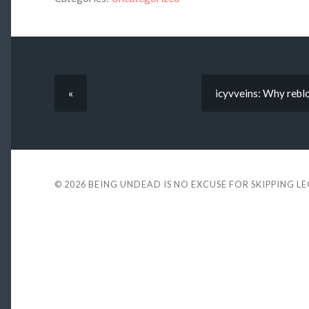
«
icyvveins: Why reblo
© 2026
BEING UNDEAD IS NO EXCUSE FOR SKIPPING L