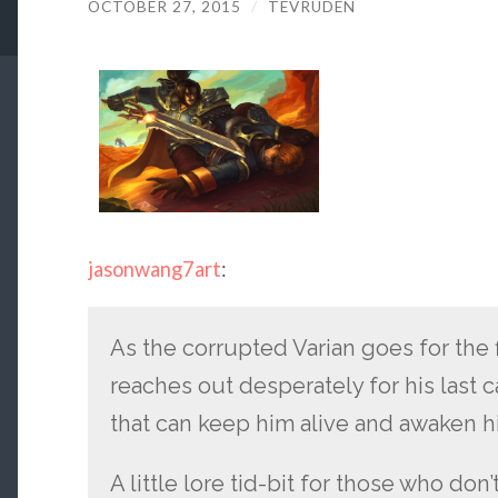
OCTOBER 27, 2015
/
TEVRUDEN
jasonwang7art
:
As the corrupted Varian goes for the 
reaches out desperately for his last c
that can keep him alive and awaken h
A little lore tid-bit for those who do