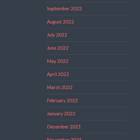
September 2022
August 2022
July 2022
June 2022
May 2022
April 2022
March 2022
February 2022
January 2022
December 2021
November 2021