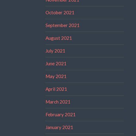
October 2021
September 2021
August 2021
July 2021
June 2021
May 2021
April 2021
March 2021
February 2021
January 2021