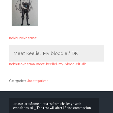
nekhurokharma
:
Meet Keeliel. My blood elf DK
nekhurokharma-meet-keeliel-my-blood-elf-dk
Categories:
Uncategorized
« pastr-art: Some pictures from challenge with
emoticons x) __The rest will after I finish commission