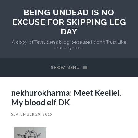
BEING UNDEAD IS NO
EXCUSE FOR SKIPPING LEG
DAY
A copy of Tevruden's blog because I don't Trust Like
that anymore.
SHOW MENU
nekhurokharma: Meet Keeliel.
My blood elf DK
SEPTEMBER 29, 2015