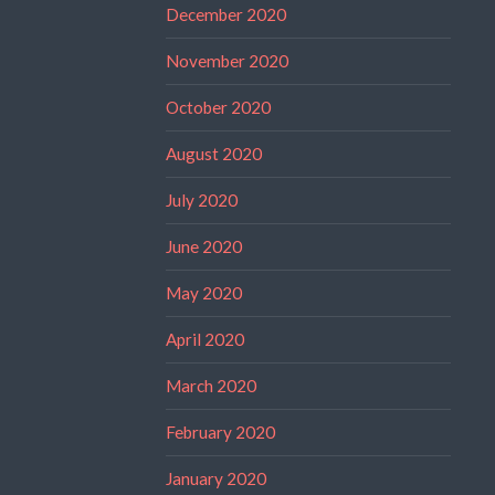
December 2020
November 2020
October 2020
August 2020
July 2020
June 2020
May 2020
April 2020
March 2020
February 2020
January 2020