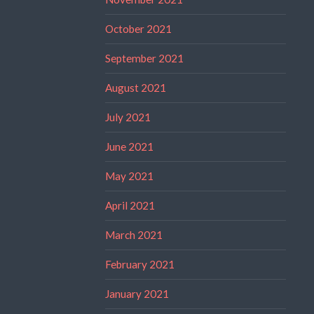
October 2021
September 2021
August 2021
July 2021
June 2021
May 2021
April 2021
March 2021
February 2021
January 2021