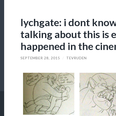
lychgate: i dont kno
talking about this is
happened in the cin
SEPTEMBER 28, 2015
/
TEVRUDEN