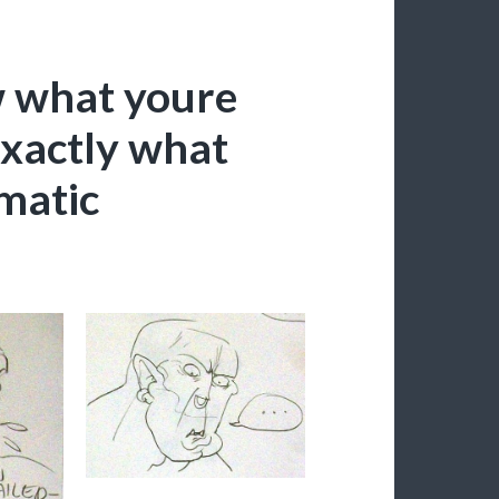
w what youre
 exactly what
ematic