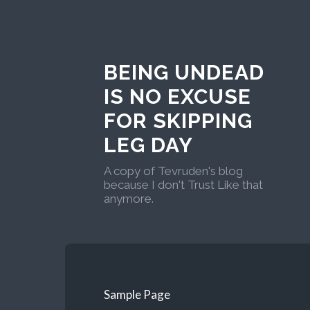
BEING UNDEAD
IS NO EXCUSE
FOR SKIPPING
LEG DAY
A copy of Tevruden's blog
because I don't Trust Like that
anymore.
Sample Page