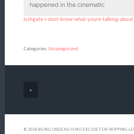
happened in the cinematic
lychgate-i-dont-know-what-youre-talking-about
Categories:
Uncategorized
«
© 2026
BEING UNDEAD IS NO EXCUSE FOR SKIPPING L