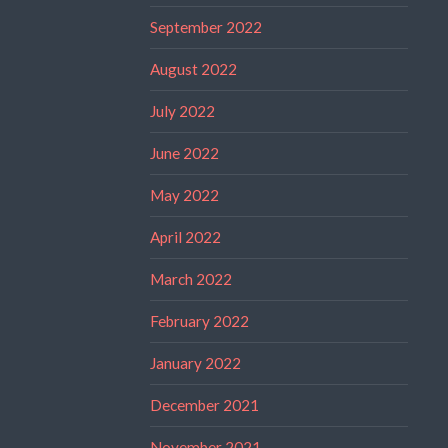
September 2022
August 2022
July 2022
June 2022
May 2022
April 2022
March 2022
February 2022
January 2022
December 2021
November 2021