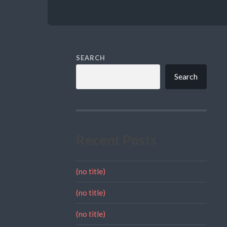
SEARCH
Search
Recent Posts
(no title)
(no title)
(no title)