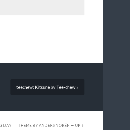
teechew: Kitsune by Tee-chew »
EG DAY
THEME BY
ANDERS NORÉN
—
UP ↑