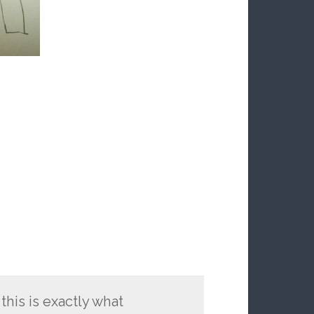
this is exactly what