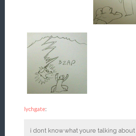
lychgate
:
i dont know what youre talking about 