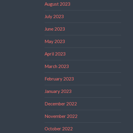
August 2023
July 2023
June 2023
May 2023
April 2023
March 2023
February 2023
January 2023
December 2022
November 2022
October 2022