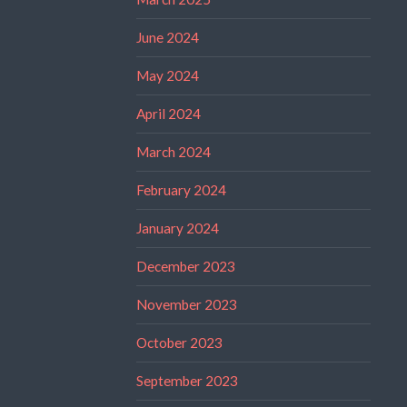
June 2024
May 2024
April 2024
March 2024
February 2024
January 2024
December 2023
November 2023
October 2023
September 2023