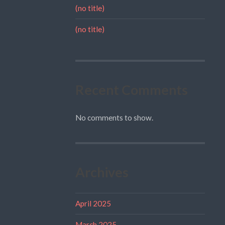
(no title)
(no title)
Recent Comments
No comments to show.
Archives
April 2025
March 2025