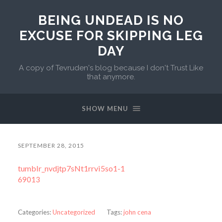
BEING UNDEAD IS NO
EXCUSE FOR SKIPPING LEG
DAY
A copy of Tevruden's blog because I don't Trust Like
that anymore.
SHOW MENU
SEPTEMBER 28, 2015
tumblr_nvdjtp7sNt1rrvi5so1-1
69013
Categories:
Uncategorized
Tags:
john cena