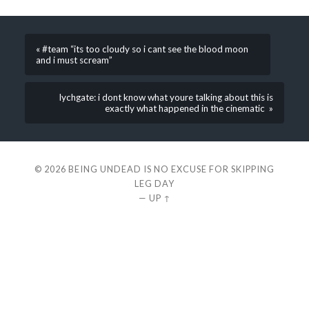
« #team “its too cloudy so i cant see the blood moon
and i must scream”
lychgate: i dont know what youre talking about this is
exactly what happened in the cinematic »
© 2026
BEING UNDEAD IS NO EXCUSE FOR SKIPPING
LEG DAY
—
UP ↑