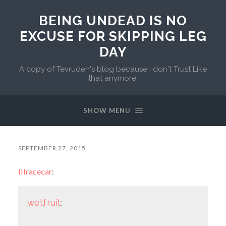
BEING UNDEAD IS NO
EXCUSE FOR SKIPPING LEG
DAY
A copy of Tevruden's blog because I don't Trust Like
that anymore.
SHOW MENU
SEPTEMBER 27, 2015
lilracecar
:
wetfruit
: