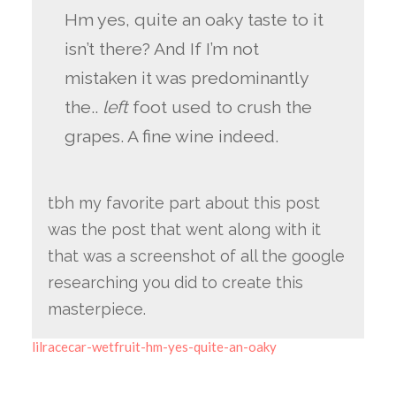
Hm yes, quite an oaky taste to it
isn’t there? And If I’m not
mistaken it was predominantly
the..
left
foot used to crush the
grapes. A fine wine indeed.
tbh my favorite part about this post
was the post that went along with it
that was a screenshot of all the google
researching you did to create this
masterpiece.
lilracecar-wetfruit-hm-yes-quite-an-oaky