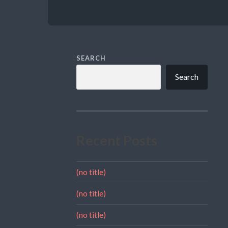
SEARCH
Search
Recent Posts
(no title)
(no title)
(no title)