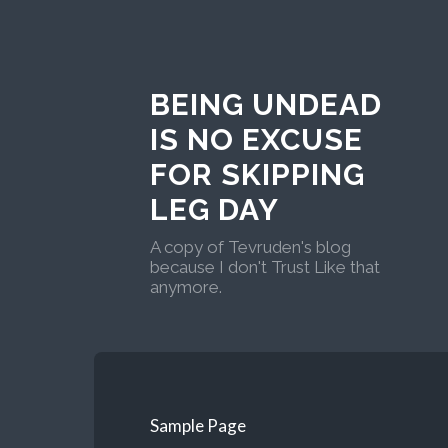
BEING UNDEAD
IS NO EXCUSE
FOR SKIPPING
LEG DAY
A copy of Tevruden's blog
because I don't Trust Like that
anymore.
Sample Page