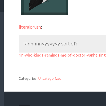
literalprush
:
Rinnnnnyyyyyyy sort of?
rin-who-kinda-reminds-me-of-doctor-vanhelsing
Categories:
Uncategorized