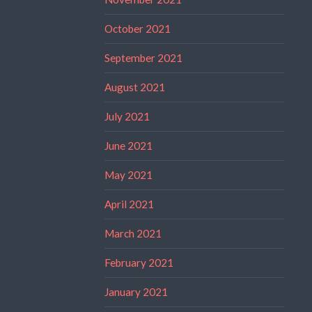
October 2021
September 2021
August 2021
July 2021
June 2021
May 2021
April 2021
March 2021
February 2021
January 2021