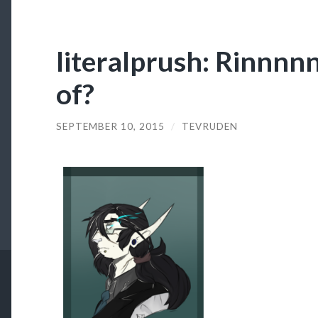
literalprush: Rinnnn
of?
SEPTEMBER 10, 2015
/
TEVRUDEN