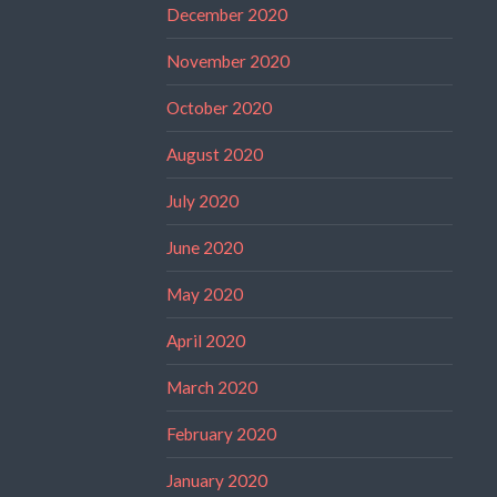
December 2020
November 2020
October 2020
August 2020
July 2020
June 2020
May 2020
April 2020
March 2020
February 2020
January 2020