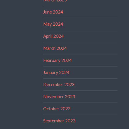
June 2024
May 2024
April 2024
March 2024
February 2024
January 2024
December 2023
November 2023
October 2023
September 2023