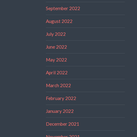
September 2022
August 2022
July 2022
June 2022
May 2022
April 2022
March 2022
February 2022
January 2022
December 2021
November 2021