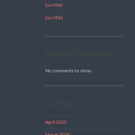
(no title)
(no title)
Recent Comments
No comments to show.
Archives
April 2025
March 2025