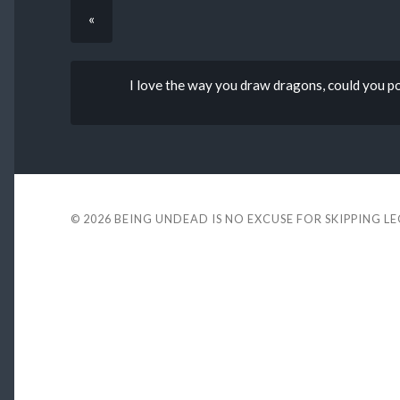
«
I love the way you draw dragons, could you pos
© 2026
BEING UNDEAD IS NO EXCUSE FOR SKIPPING L