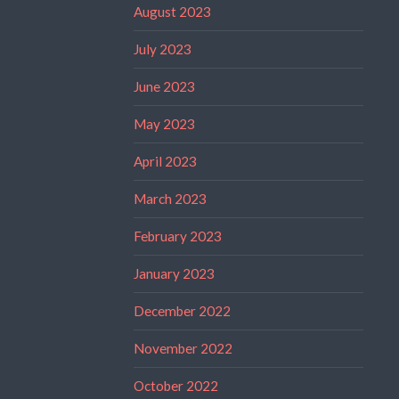
August 2023
July 2023
June 2023
May 2023
April 2023
March 2023
February 2023
January 2023
December 2022
November 2022
October 2022