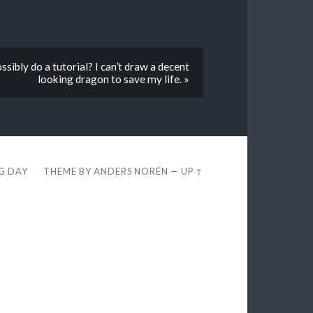
sibly do a tutorial? I can’t draw a decent
looking dragon to save my life. »
EG DAY
THEME BY
ANDERS NORÉN
—
UP ↑