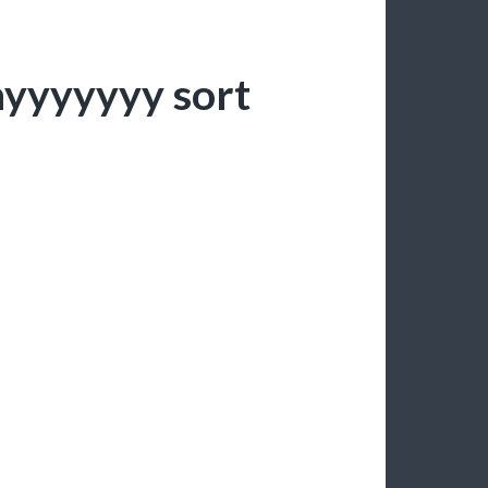
nyyyyyyy sort