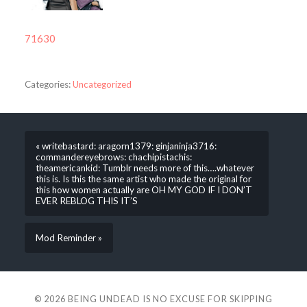
71630
Categories:
Uncategorized
« writebastard: aragorn1379: ginjaninja3716:
commandereyebrows: chachipistachis:
theamericankid: Tumblr needs more of this….whatever
this is. Is this the same artist who made the original for
this how women actually are OH MY GOD IF I DON’T
EVER REBLOG THIS IT’S
Mod Reminder »
© 2026
BEING UNDEAD IS NO EXCUSE FOR SKIPPING