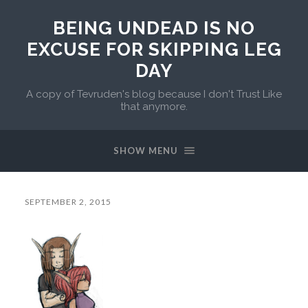
BEING UNDEAD IS NO
EXCUSE FOR SKIPPING LEG
DAY
A copy of Tevruden's blog because I don't Trust Like
that anymore.
SHOW MENU
SEPTEMBER 2, 2015