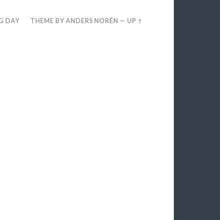
EG DAY
THEME BY
ANDERS NORÉN
—
UP ↑