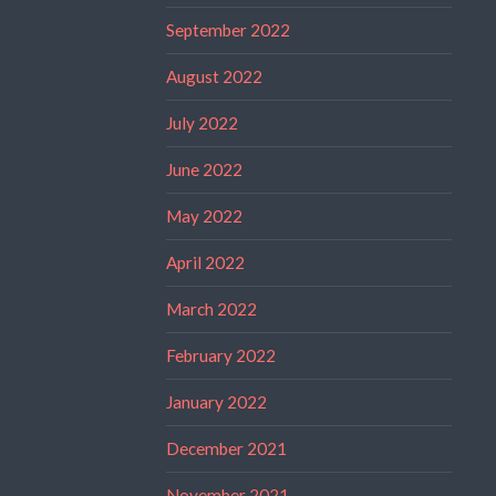
September 2022
August 2022
July 2022
June 2022
May 2022
April 2022
March 2022
February 2022
January 2022
December 2021
November 2021