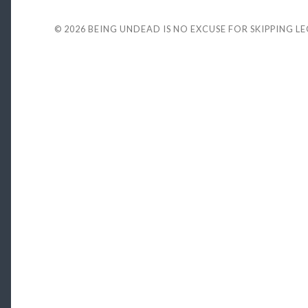
© 2026
BEING UNDEAD IS NO EXCUSE FOR SKIPPING L