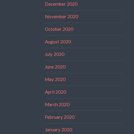
December 2020
November 2020
October 2020
August 2020
July 2020
June 2020
May 2020
April 2020
March 2020
February 2020
January 2020