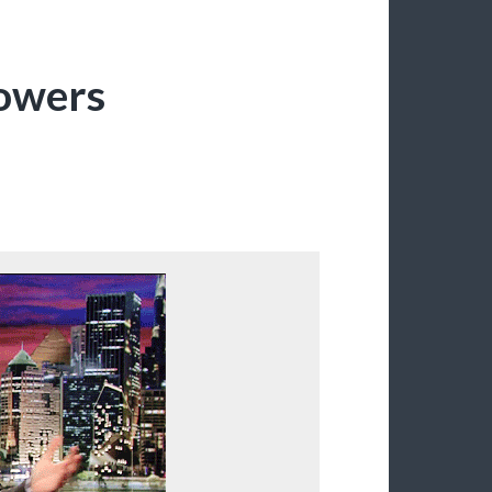
lowers