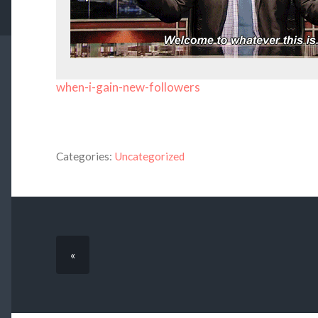
when-i-gain-new-followers
Categories:
Uncategorized
«