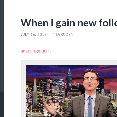
When I gain new fol
JULY 16, 2015
/
TEVRUDEN
amusingmurff
: