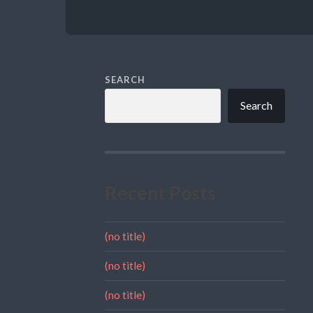
SEARCH
Search
Recent Posts
(no title)
(no title)
(no title)