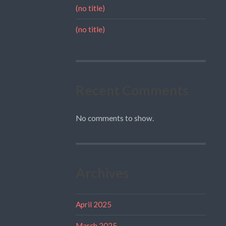
(no title)
(no title)
Recent Comments
No comments to show.
Archives
April 2025
March 2025