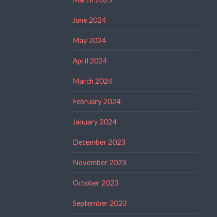
June 2024
May 2024
April 2024
March 2024
February 2024
January 2024
December 2023
November 2023
October 2023
September 2023