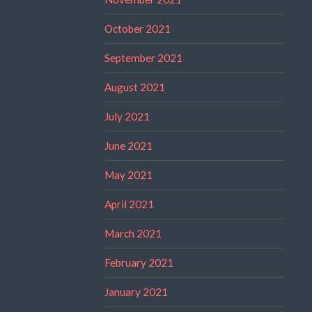
October 2021
September 2021
August 2021
July 2021
June 2021
May 2021
April 2021
March 2021
February 2021
January 2021