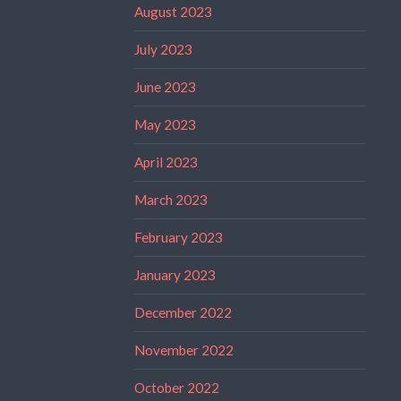
August 2023
July 2023
June 2023
May 2023
April 2023
March 2023
February 2023
January 2023
December 2022
November 2022
October 2022