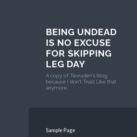
BEING UNDEAD
IS NO EXCUSE
FOR SKIPPING
LEG DAY
A copy of Tevruden's blog
because I don't Trust Like that
anymore.
Sample Page