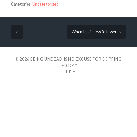
Categories:
Uncategorized
«
When I gain new followers »
© 2026
BEING UNDEAD IS NO EXCUSE FOR SKIPPING
LEG DAY
—
UP ↑