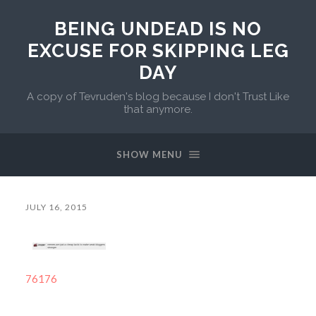
BEING UNDEAD IS NO
EXCUSE FOR SKIPPING LEG
DAY
A copy of Tevruden's blog because I don't Trust Like
that anymore.
SHOW MENU
JULY 16, 2015
76176