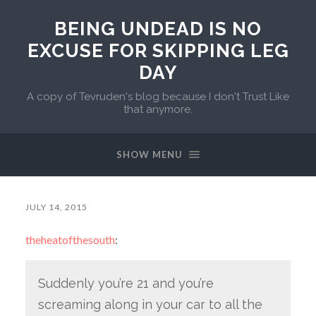
BEING UNDEAD IS NO
EXCUSE FOR SKIPPING LEG
DAY
A copy of Tevruden's blog because I don't Trust Like
that anymore.
SHOW MENU
JULY 14, 2015
theheatofthesouth
:
Suddenly you’re 21 and you’re
screaming along in your car to all the