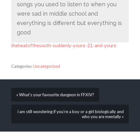
songs you used to listen to when you
were sad in middle school and
everything is different but everything is
good
theheatofthesouth-suddenly-youre-21-and-youre
Categories:
Uncategorized
« What’s your favourite dungeon in FFXIV?
i am still wondering if you’re a boy or a girl biologically and
who you are mentally »