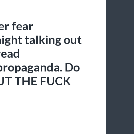
er fear
ght talking out
read
propaganda. Do
SHUT THE FUCK