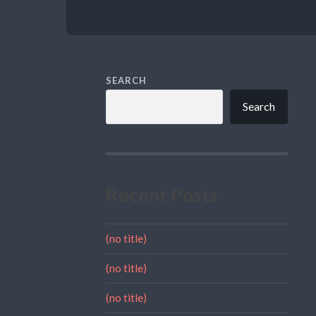
SEARCH
Search
Recent Posts
(no title)
(no title)
(no title)