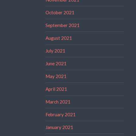
October 2021
September 2021
August 2021
July 2021
June 2021
May 2021
April 2021
March 2021
February 2021
January 2021