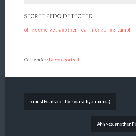
SECRET PEDO DETECTED
oh-goodie-yet-another-fear-mongering-tumblr
Categories:
Uncategorized
« mostlycatsmostly: (via sofiya-minina)
Ahh yes, another 