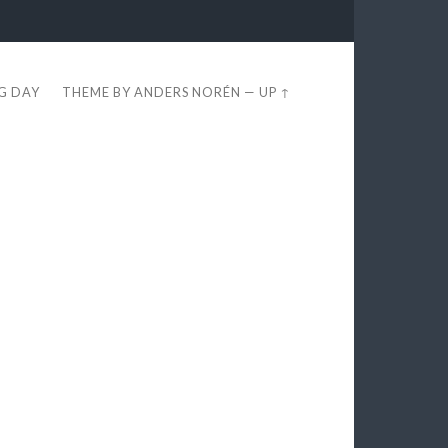
EG DAY
THEME BY
ANDERS NORÉN
—
UP ↑