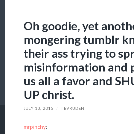
Oh goodie, yet anoth
mongering tumblr kni
their ass trying to sp
misinformation and 
us all a favor and 
UP christ.
JULY 13, 2015
/
TEVRUDEN
mrpinchy
: