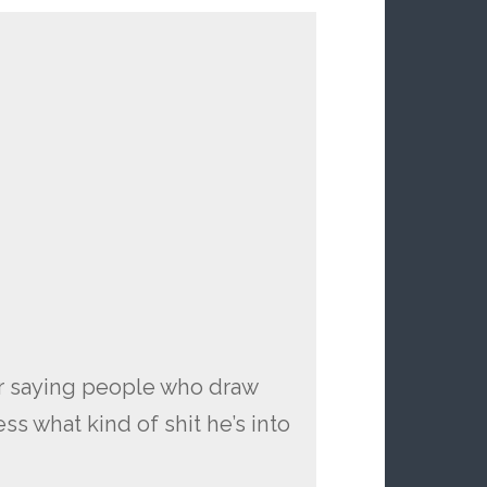
or saying people who draw
ss what kind of shit he’s into