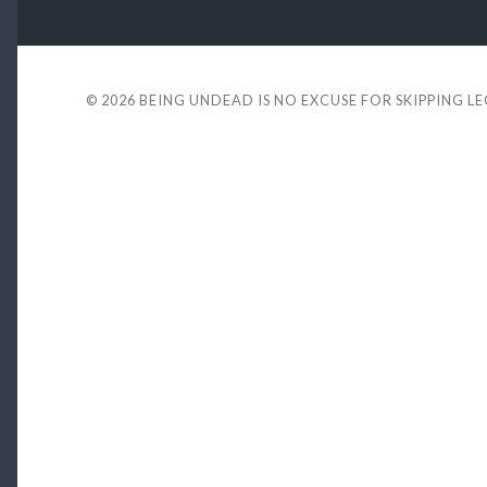
© 2026
BEING UNDEAD IS NO EXCUSE FOR SKIPPING L