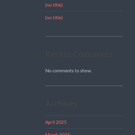
(no title)
(no title)
Recent Comments
No comments to show.
Archives
April 2025
March 2025