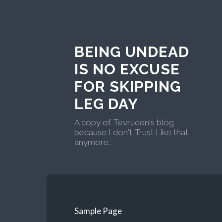
BEING UNDEAD
IS NO EXCUSE
FOR SKIPPING
LEG DAY
A copy of Tevruden's blog
because I don't Trust Like that
anymore.
Sample Page