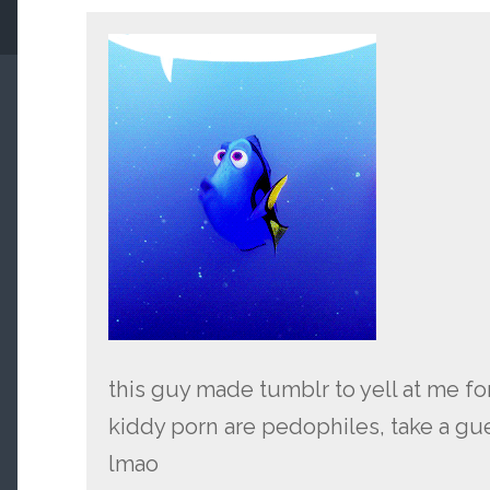
this guy made tumblr to yell at me f
kiddy porn are pedophiles, take a gue
lmao