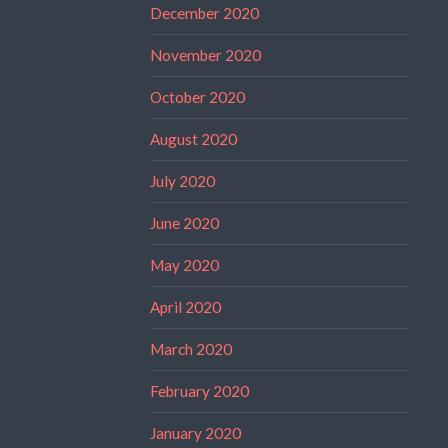
December 2020
November 2020
October 2020
August 2020
July 2020
June 2020
May 2020
April 2020
March 2020
February 2020
January 2020