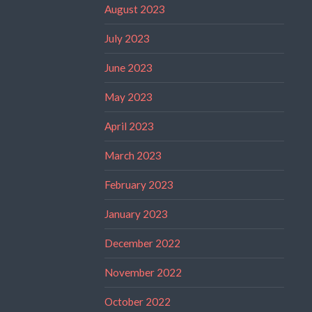
August 2023
July 2023
June 2023
May 2023
April 2023
March 2023
February 2023
January 2023
December 2022
November 2022
October 2022