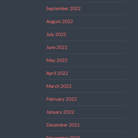
September 2022
August 2022
July 2022
June 2022
May 2022
April 2022
March 2022
February 2022
January 2022
December 2021
November 2021