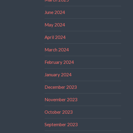
June 2024
May 2024
April 2024
March 2024
February 2024
January 2024
December 2023
November 2023
October 2023
September 2023