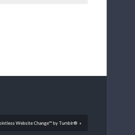
Pointless Website Change™ by Tumblr® »