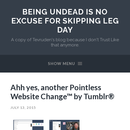
BEING UNDEAD IS NO
EXCUSE FOR SKIPPING LEG
DAY
A copy of Tevruden's blog because I don't Trust Like
that anymore.
SHOW MENU
Ahh yes, another Pointless
Website Change™ by Tumblr®
JULY 13, 2015