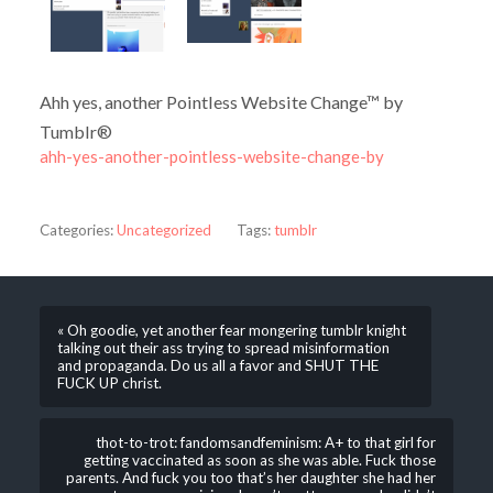
Ahh yes, another Pointless Website Change™ by
Tumblr®
ahh-yes-another-pointless-website-change-by
Categories:
Uncategorized
Tags:
tumblr
« Oh goodie, yet another fear mongering tumblr knight
talking out their ass trying to spread misinformation
and propaganda. Do us all a favor and SHUT THE
FUCK UP christ.
thot-to-trot: fandomsandfeminism: A+ to that girl for
getting vaccinated as soon as she was able. Fuck those
parents. And fuck you too that’s her daughter she had her