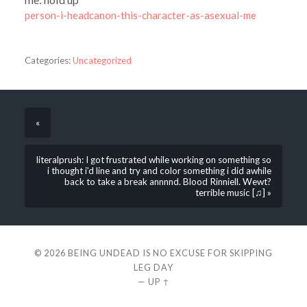
person-i-headcanon-this-character-as-asexual-me
Categories:
Uncategorized
«
literalprush: I got frustrated while working on something so
i thought i’d line and try and color something i did awhile
back to take a break annnnd. Blood Rinniell. Wewt?
terrible music [♫] »
© 2026
BEING UNDEAD IS NO EXCUSE FOR SKIPPING
LEG DAY
—
UP ↑