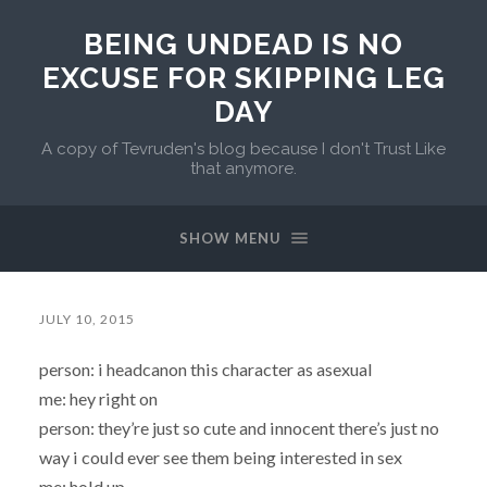
BEING UNDEAD IS NO
EXCUSE FOR SKIPPING LEG
DAY
A copy of Tevruden's blog because I don't Trust Like
that anymore.
SHOW MENU
JULY 10, 2015
person: i headcanon this character as asexual
me: hey right on
person: they’re just so cute and innocent there’s just no
way i could ever see them being interested in sex
me: hold up