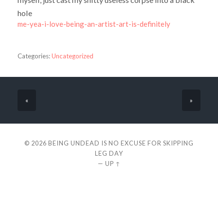
hole
me-yea-i-love-being-an-artist-art-is-definitely
Categories:
Uncategorized
«
»
© 2026
BEING UNDEAD IS NO EXCUSE FOR SKIPPING
LEG DAY
—
UP ↑