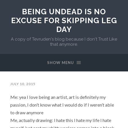
BEING UNDEAD IS NO
EXCUSE FOR SKIPPING LEG
DAY
A copy of Tevruden's blog because I don't Trust Like
that anymore.
SHOW MENU
JULY 10, 2015
Me: yea I love being an artist, art is definitely my
passion, I don’t know what I would do if I weren’t able
to draw anymore
Me, actually drawing: I hate this I hate my life I hate
myself, just cast my shitty useless corpse into a black