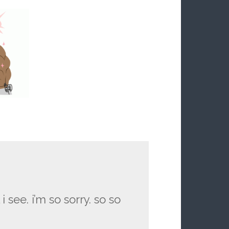
i see. i’m so sorry. so so