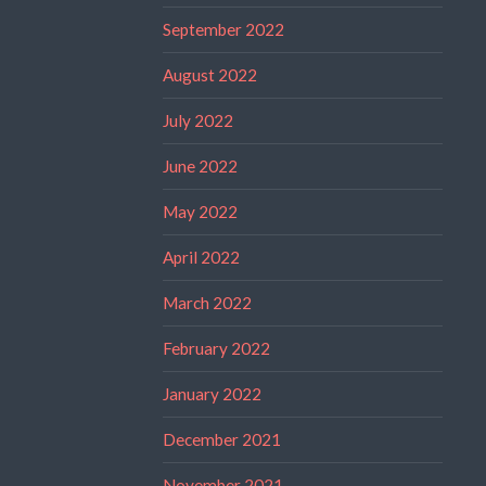
September 2022
August 2022
July 2022
June 2022
May 2022
April 2022
March 2022
February 2022
January 2022
December 2021
November 2021