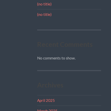
(no title)
(no title)
Recent Comments
No comments to show.
Archives
April 2025
March 2025