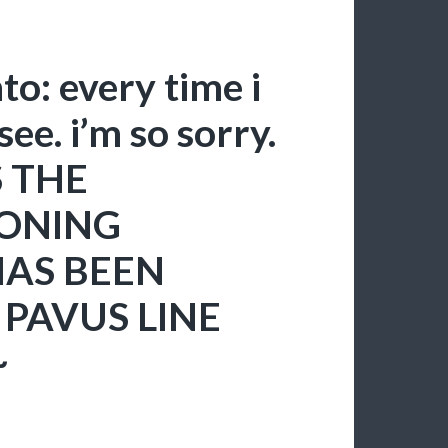
o: every time i
 see. i’m so sorry.
S THE
ONING
HAS BEEN
PAVUS LINE
~