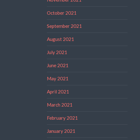
October 2021
September 2021
August 2021
July 2021
June 2021
May 2021
April 2021
March 2021
February 2021
January 2021