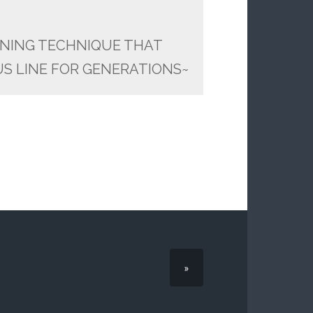
NING TECHNIQUE THAT
S LINE FOR GENERATIONS~
»