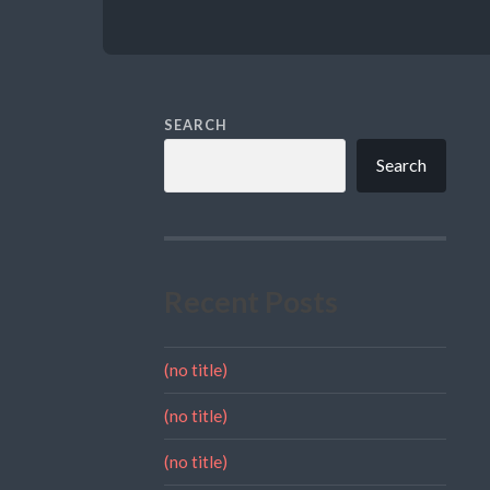
SEARCH
Search
Recent Posts
(no title)
(no title)
(no title)