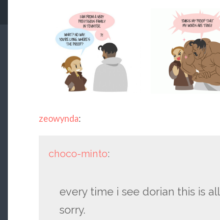
zeowynda
:
choco-minto
:
every time i see dorian this is all 
sorry.