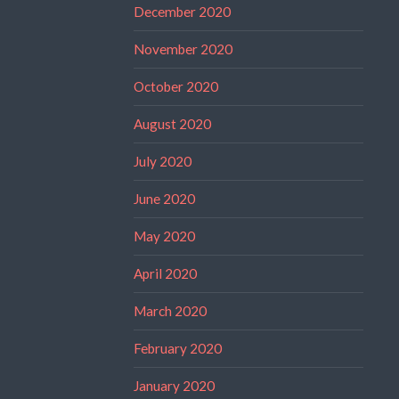
December 2020
November 2020
October 2020
August 2020
July 2020
June 2020
May 2020
April 2020
March 2020
February 2020
January 2020