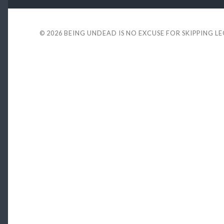
© 2026
BEING UNDEAD IS NO EXCUSE FOR SKIPPING L