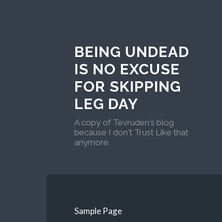
BEING UNDEAD
IS NO EXCUSE
FOR SKIPPING
LEG DAY
A copy of Tevruden's blog
because I don't Trust Like that
anymore.
Sample Page