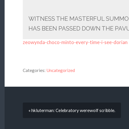
WITNESS THE MASTERFUL SUMMO
HAS BEEN PASSED DOWN THE PAVU
zeowynda-choco-minto-every-time-i-see-dorian
Categories:
Uncategorized
« hkluterman: Celebratory werewolf scribble.