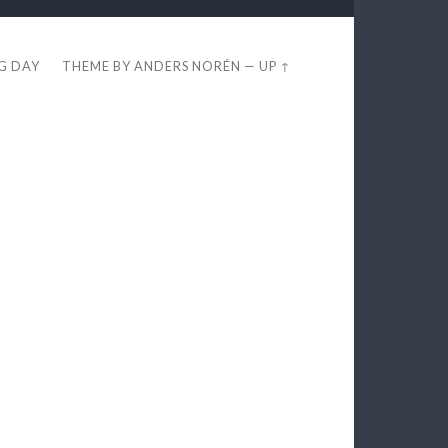
EG DAY
THEME BY
ANDERS NORÉN
—
UP ↑