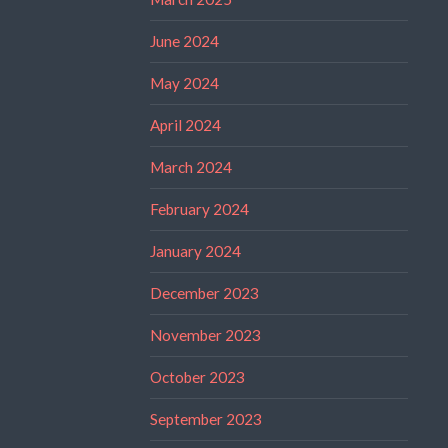
June 2024
May 2024
April 2024
March 2024
February 2024
January 2024
December 2023
November 2023
October 2023
September 2023