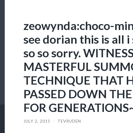
zeowynda:choco-mint
see dorian this is all i
so so sorry. WITNES
MASTERFUL SUMM
TECHNIQUE THAT 
PASSED DOWN THE 
FOR GENERATIONS
JULY 2, 2015
/
TEVRUDEN