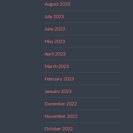
August 2023
July 2023
June 2023
May 2023
April 2023
March 2023
February 2023
January 2023
December 2022
November 2022
October 2022