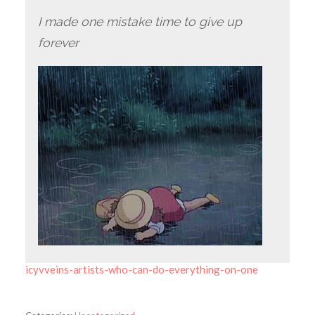
I made one mistake time to give up
forever
icyvveins-artists-who-can-do-everything-on-one