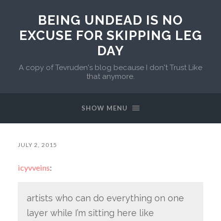
BEING UNDEAD IS NO
EXCUSE FOR SKIPPING LEG
DAY
A copy of Tevruden's blog because I don't Trust Like
that anymore.
SHOW MENU
JULY 2, 2015
icyvveins
:
artists who can do everything on one
layer while I’m sitting here like