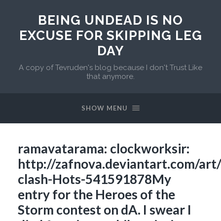
BEING UNDEAD IS NO
EXCUSE FOR SKIPPING LEG
DAY
A copy of Tevruden's blog because I don't Trust Like
that anymore.
SHOW MENU
ramavatarama: clockworksir:
http://zafnova.deviantart.com/ar
clash-Hots-541591878My
entry for the Heroes of the
Storm contest on dA. I swear I