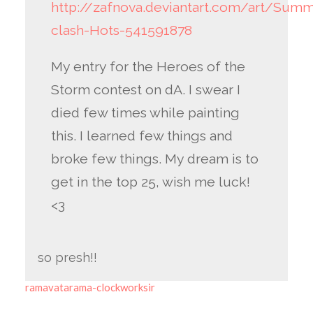
http://zafnova.deviantart.com/art/Sum
clash-Hots-541591878
My entry for the Heroes of the
Storm contest on dA. I swear I
died few times while painting
this. I learned few things and
broke few things. My dream is to
get in the top 25, wish me luck!
<3
so presh!!
ramavatarama-clockworksir