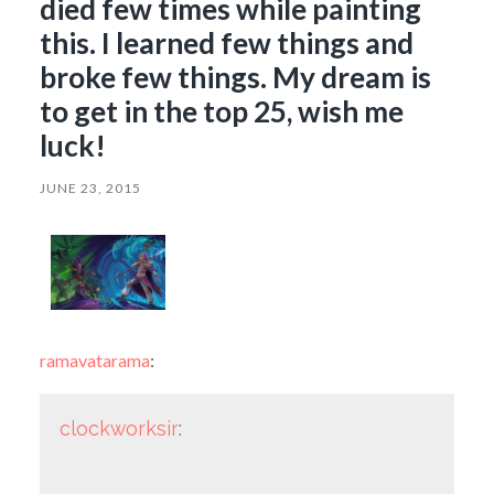
died few times while painting
this. I learned few things and
broke few things. My dream is
to get in the top 25, wish me
luck!
JUNE 23, 2015
ramavatarama
:
clockworksir
: