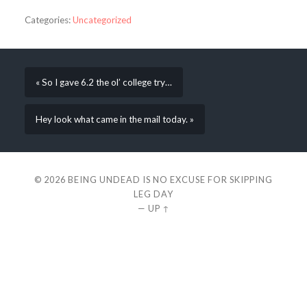
Categories:
Uncategorized
« So I gave 6.2 the ol’ college try…
Hey look what came in the mail today. »
© 2026
BEING UNDEAD IS NO EXCUSE FOR SKIPPING
LEG DAY
—
UP ↑