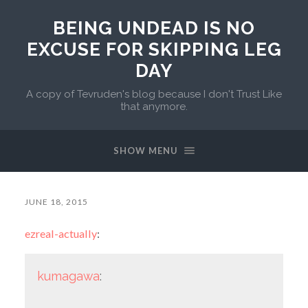
BEING UNDEAD IS NO
EXCUSE FOR SKIPPING LEG
DAY
A copy of Tevruden's blog because I don't Trust Like
that anymore.
SHOW MENU
JUNE 18, 2015
ezreal-actually
:
kumagawa
: