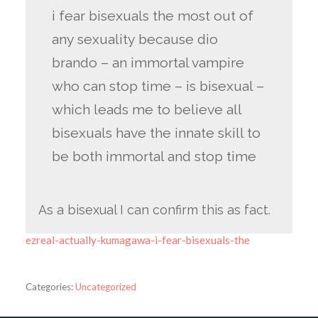
i fear bisexuals the most out of
any sexuality because dio
brando – an immortal vampire
who can stop time – is bisexual –
which leads me to believe all
bisexuals have the innate skill to
be both immortal and stop time
As a bisexual I can confirm this as fact.
ezreal-actually-kumagawa-i-fear-bisexuals-the
Categories:
Uncategorized