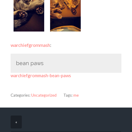
warchiefgrommash
:
bean paws
warchiefgrommash-bean-paws
Categories:
Uncategorized
Tags:
me
«