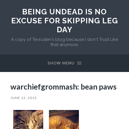
BEING UNDEAD IS NO
EXCUSE FOR SKIPPING LEG
DAY
A copy of Tevruden's blog because I don't Trust Like
that anymore.
SHOW MENU
warchiefgrommash: bean paws
JUNE 13, 2015