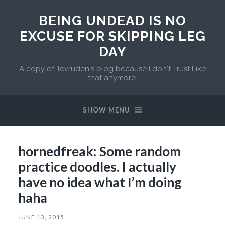
BEING UNDEAD IS NO
EXCUSE FOR SKIPPING LEG
DAY
A copy of Tevruden's blog because I don't Trust Like
that anymore.
SHOW MENU
hornedfreak: Some random
practice doodles. I actually
have no idea what I’m doing
haha
JUNE 13, 2015