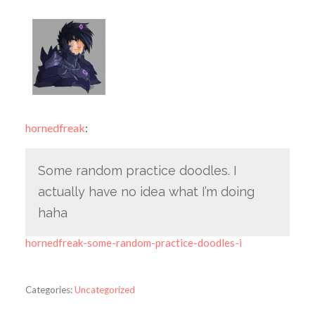
hornedfreak
:
Some random practice doodles. I
actually have no idea what I’m doing
haha
hornedfreak-some-random-practice-doodles-i
Categories:
Uncategorized