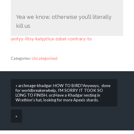
Yea we know, otherwise you’ll literally
kill us
unityy-litsy-kalyptica-zubat-contrary-to
Categories:
Uncategorized
« archmage-khadgar: HOW TO BIRD?Anyways, done
for worldbreakerwhelp, I’M SORRY IT TOOK SO
LONG TO FINISH. orzHave a Khadgar nesting in
Wrathion’s hat, looking for more Apexis shards.
»