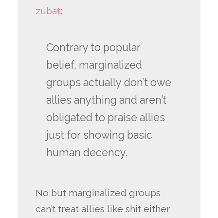
zubat
:
Contrary to popular
belief, marginalized
groups actually don’t owe
allies anything and aren’t
obligated to praise allies
just for showing basic
human decency.
No but marginalized groups
can’t treat allies like shit either