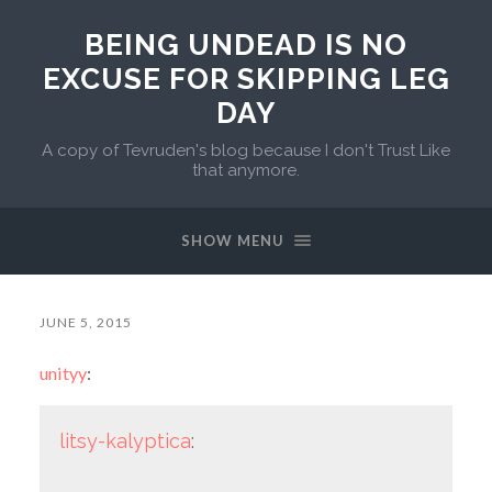
BEING UNDEAD IS NO
EXCUSE FOR SKIPPING LEG
DAY
A copy of Tevruden's blog because I don't Trust Like
that anymore.
SHOW MENU
JUNE 5, 2015
unityy
:
litsy-kalyptica
: